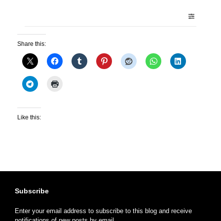
Share this:
Like this:
Subscribe
Enter your email address to subscribe to this blog and receive
notifications of new posts by email.