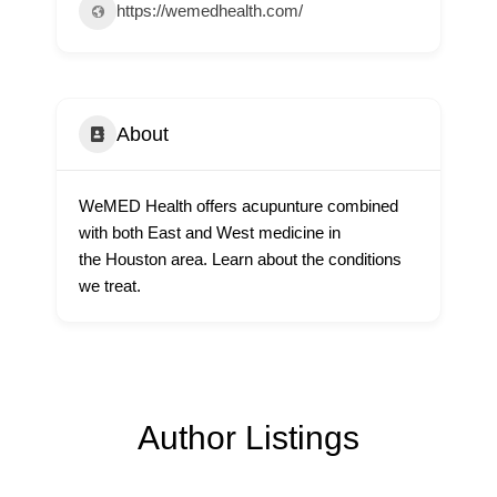
https://wemedhealth.com/
About
WeMED Health offers acupunture combined
with both East and West medicine in
the Houston area. Learn about the conditions
we treat.
Author Listings