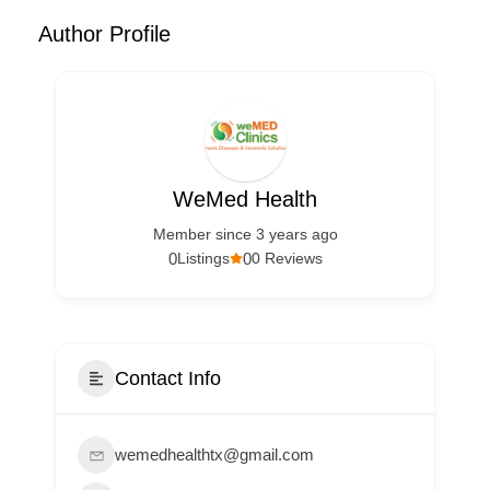
Author Profile
WeMed Health
Member since 3 years ago
0
0
Listings
0 Reviews
Contact Info
wemedhealthtx@gmail.com