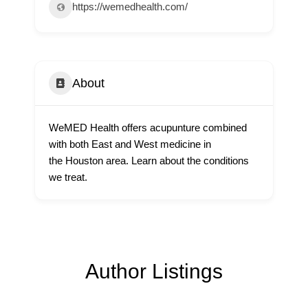
https://wemedhealth.com/
About
WeMED Health offers acupunture combined
with both East and West medicine in
the Houston area. Learn about the conditions
we treat.
Author Listings