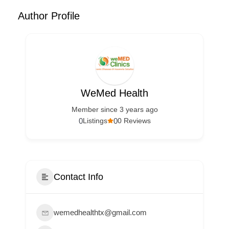
Author Profile
WeMed Health
Member since 3 years ago
0
0
Listings
0 Reviews
Contact Info
wemedhealthtx@gmail.com