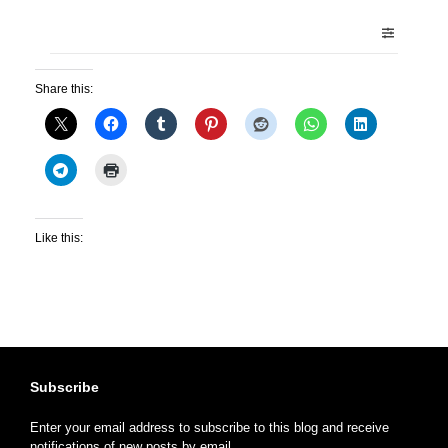
Share this:
Like this:
Subscribe
Enter your email address to subscribe to this blog and receive
notifications of new posts by email.