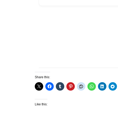
Share this:
Like this: