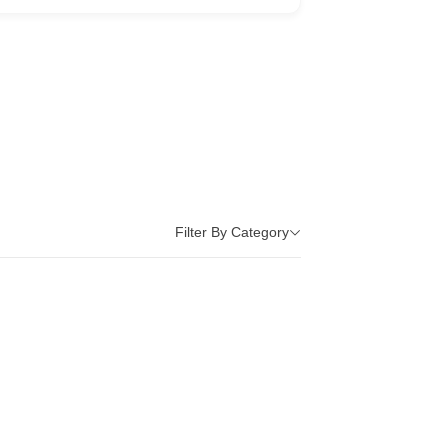
Filter By Category