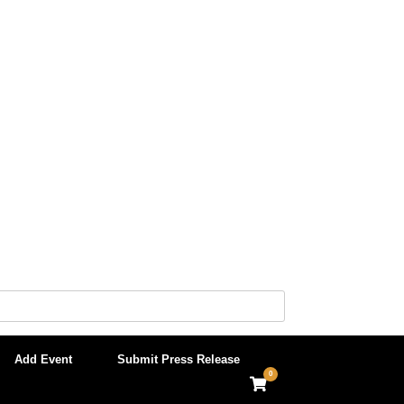
Add Event
Submit Press Release
0
View
shopping