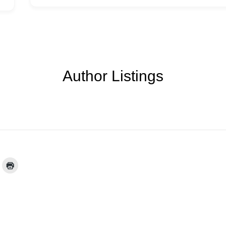
Author Listings