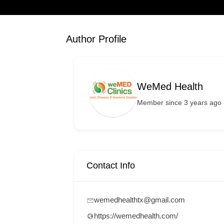
Author Profile
WeMed Health
Member since 3 years ago
Contact Info
wemedhealthtx@gmail.com
https://wemedhealth.com/