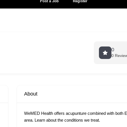
Post a Job
Register
0
0 Revie
About
WeMED Health offers acupunture combined with both E
area. Learn about the conditions we treat.