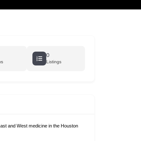
cart
0
ws
Listings
ast and West medicine in the Houston