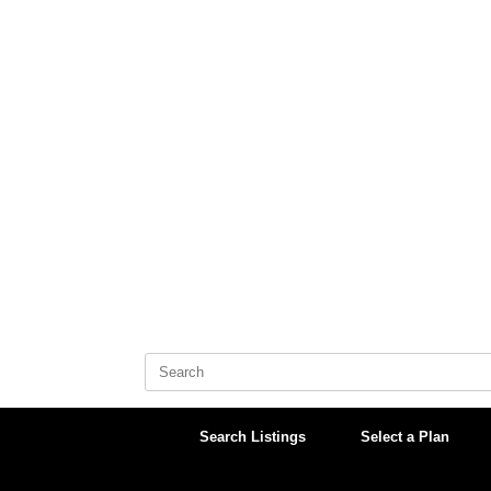
Skip
to
content
Search
for:
Search Listings
Select a Plan