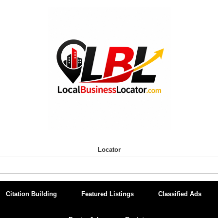
Locator
Citation Building
Featured Listings
Classified Ads