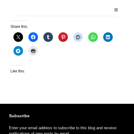
Share this:
Like this:
Subscribe
Enter your email address to subscribe to this blog and receive
notifications of new posts by email.