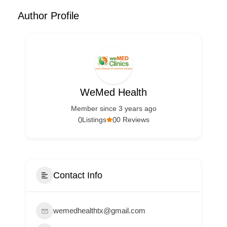
Author Profile
WeMed Health
Member since 3 years ago
0
0
Listings
0 Reviews
Contact Info
wemedhealthtx@gmail.com