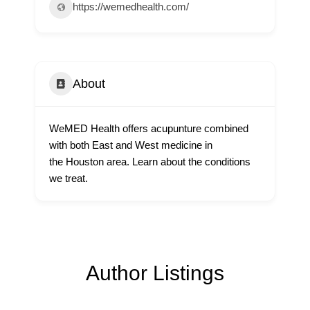
https://wemedhealth.com/
About
WeMED Health offers acupunture combined
with both East and West medicine in
the Houston area. Learn about the conditions
we treat.
Author Listings