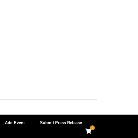
Add Event
Submit Press Release
0
View
shopping