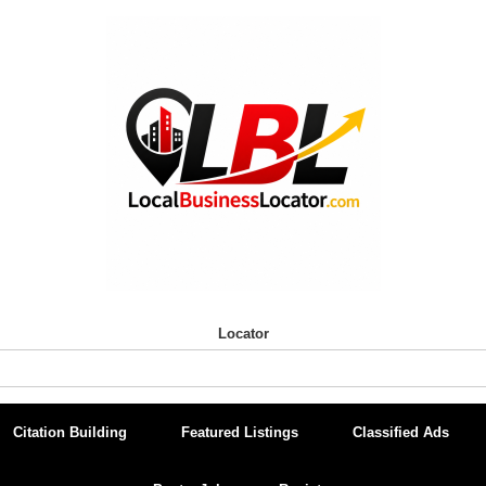
Locator
Citation Building
Featured Listings
Classified Ads