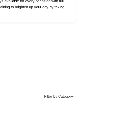
ys available for every occasion with full
raining to brighten up your day by taking
Filter By Category