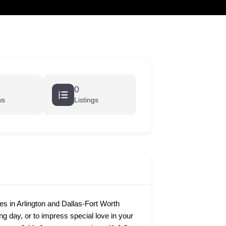
cart
0
ws
Listings
 in Arlington and Dallas-Fort Worth
ing day, or to impress special love in your