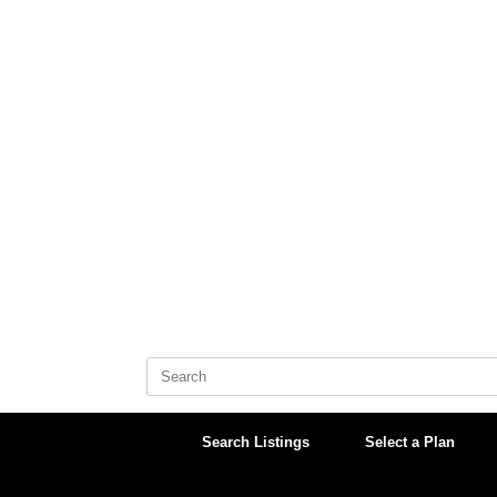
Skip
to
content
Search
for:
Search Listings
Select a Plan