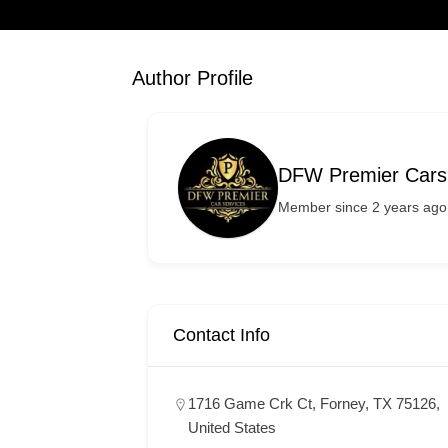
Author Profile
DFW Premier Cars
Member since 2 years ago
Contact Info
1716 Game Crk Ct, Forney, TX 75126,
United States