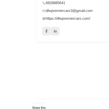
6828885641
dfwpremiercars3@gmail.com
https://dfwpremiercars.com/
Share this: