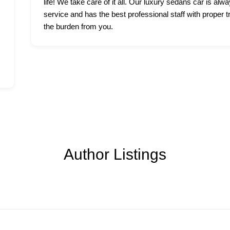
life! We take care of it all. Our luxury sedans car is alwa
service and has the best professional staff with proper t
the burden from you.
Author Listings