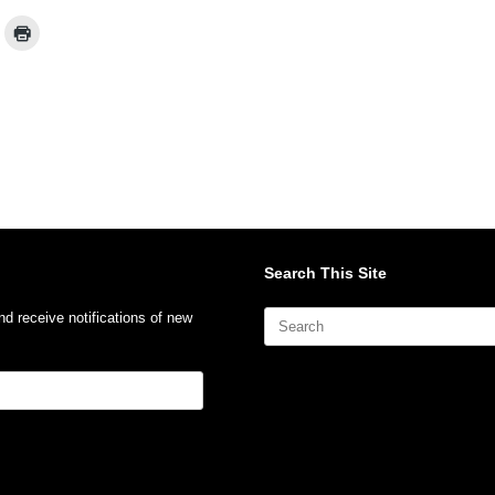
Search This Site
Search
nd receive notifications of new
for: