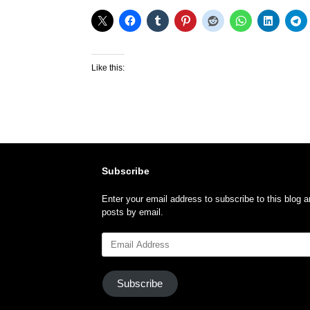
Like this:
Subscribe
Enter your email address to subscribe to this blog a
posts by email.
Email
Address
Subscribe