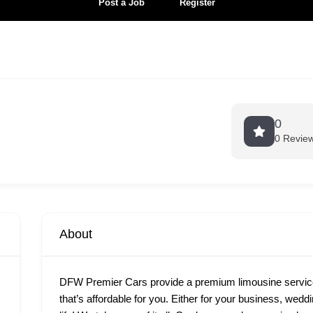
Post a Job
Register
0
0 Revie
About
DFW Premier Cars provide a premium limousine services
that’s affordable for you. Either for your business, wedd