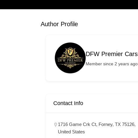
Author Profile
DFW Premier Cars
Member since 2 years ago
Contact Info
1716 Game Crk Ct, Forney, TX 75126,
United States