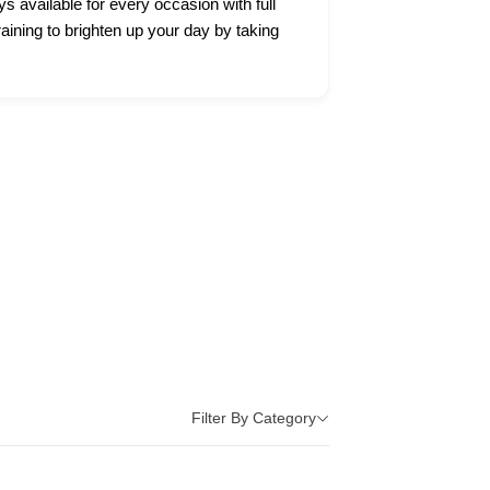
ys available for every occasion with full
raining to brighten up your day by taking
Filter By Category