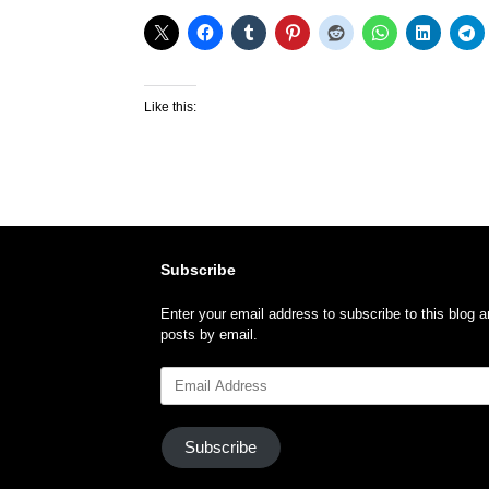
Like this:
Subscribe
Enter your email address to subscribe to this blog a
posts by email.
Email
Address
Subscribe