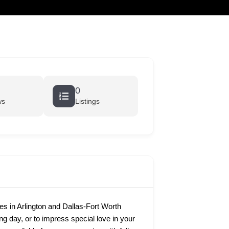
cart
0
ws
Listings
 in Arlington and Dallas-Fort Worth
ing day, or to impress special love in your