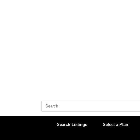
Skip
to
content
Search
for:
Search Listings
Select a Plan