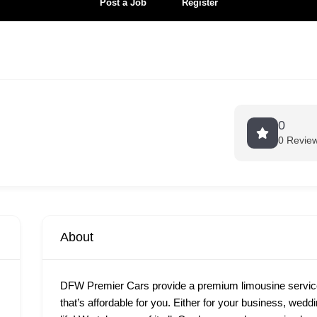
Post a Job
Register
0
0 Revie
About
DFW Premier Cars provide a premium limousine services
that’s affordable for you. Either for your business, wedd