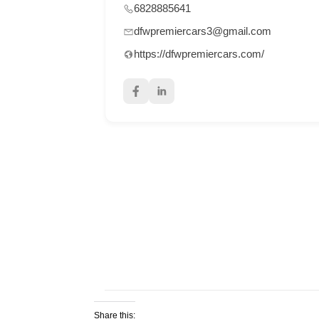
6828885641
dfwpremiercars3@gmail.com
https://dfwpremiercars.com/
Share this: