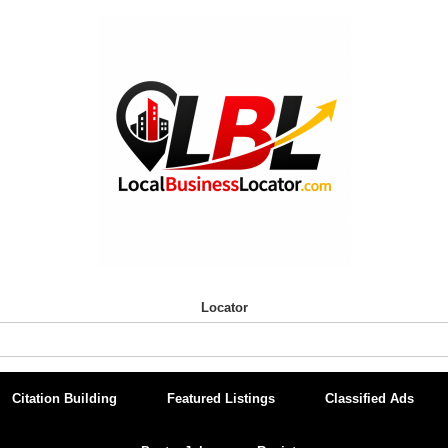
Locator
Citation Building
Featured Listings
Classified Ads