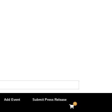
Add Event
Submit Press Release
0
View
shopping