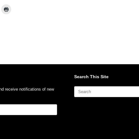
Search This Site
Search
nd receive notifications of new
for: