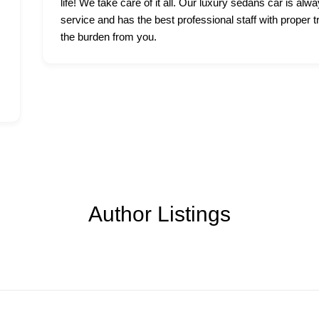
life! We take care of it all. Our luxury sedans car is alwa
service and has the best professional staff with proper t
the burden from you.
Author Listings