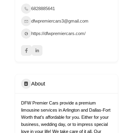
6828885641
dfwpremiercars3@gmail.com
https://dfwpremiercars.com/
About
DFW Premier Cars provide a premium
limousine services in Arlington and Dallas-Fort
Worth that’s affordable for you. Either for your
business, wedding day, or to impress special
love in your life! We take care of it all. Our