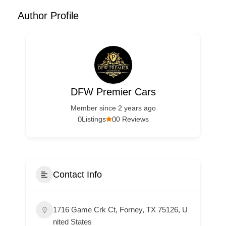
Author Profile
DFW Premier Cars
Member since 2 years ago
0
0
Listings
0 Reviews
Contact Info
1716 Game Crk Ct, Forney, TX 75126, U
nited States