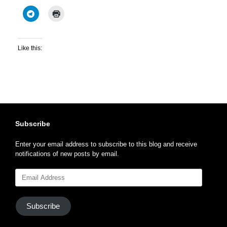
Like this:
Subscribe
Enter your email address to subscribe to this blog and receive
notifications of new posts by email.
Email
Address
Subscribe