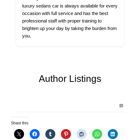
luxury sedans car is always available for every
occasion with full service and has the best
professional staff with proper training to
brighten up your day by taking the burden from
you.
Author Listings
Share this: