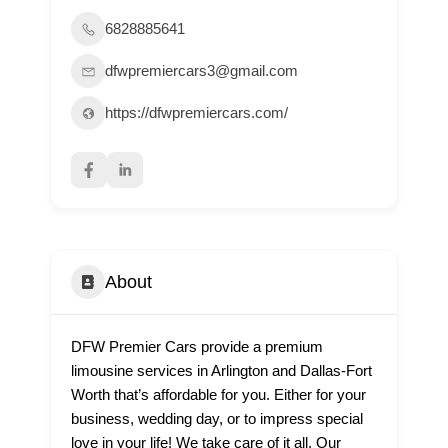
6828885641
dfwpremiercars3@gmail.com
https://dfwpremiercars.com/
About
DFW Premier Cars provide a premium
limousine services in Arlington and Dallas-Fort
Worth that’s affordable for you. Either for your
business, wedding day, or to impress special
love in your life! We take care of it all. Our