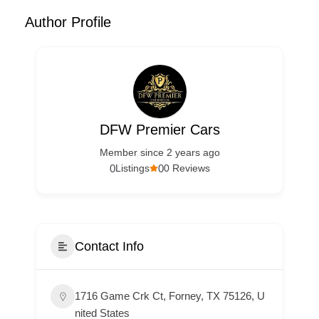
Author Profile
DFW Premier Cars
Member since 2 years ago
0
0
Listings
0 Reviews
Contact Info
1716 Game Crk Ct, Forney, TX 75126, U
nited States