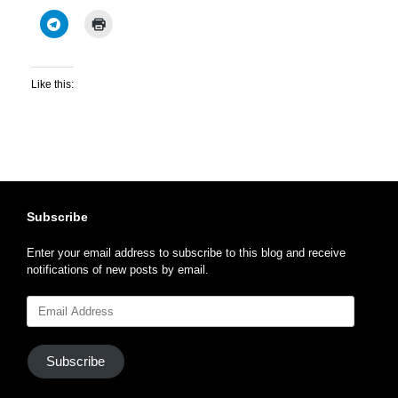
Like this:
Subscribe
Enter your email address to subscribe to this blog and receive
notifications of new posts by email.
Email
Address
Subscribe