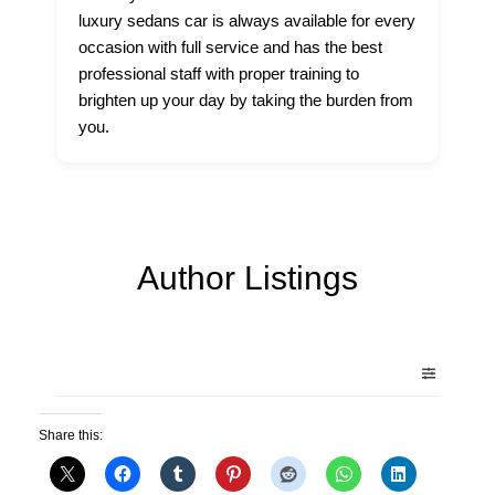
luxury sedans car is always available for every
occasion with full service and has the best
professional staff with proper training to
brighten up your day by taking the burden from
you.
Author Listings
Share this: