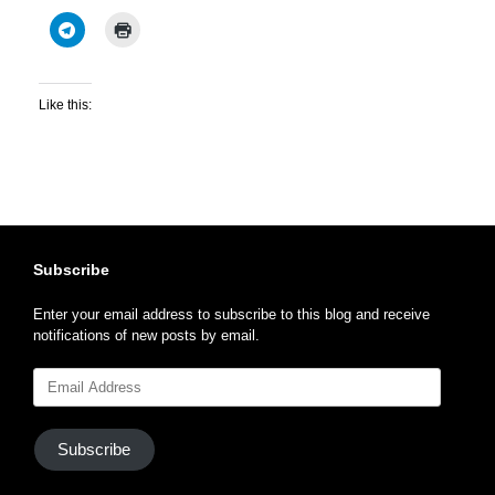
Like this:
Subscribe
Enter your email address to subscribe to this blog and receive
notifications of new posts by email.
Email
Address
Subscribe