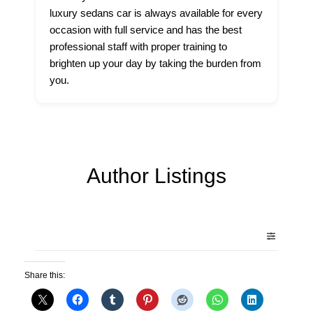
luxury sedans car is always available for every
occasion with full service and has the best
professional staff with proper training to
brighten up your day by taking the burden from
you.
Author Listings
Share this: