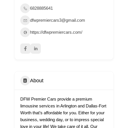
6828885641
dfwpremiercars3@gmail.com
https://dfwpremiercars.com/
About
DFW Premier Cars provide a premium
limousine services in Arlington and Dallas-Fort
Worth that’s affordable for you. Either for your
business, wedding day, or to impress special
love in your life! We take care of it all. Our