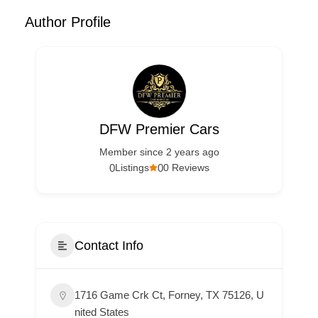
Author Profile
DFW Premier Cars
Member since 2 years ago
0
0
Listings
0 Reviews
Contact Info
1716 Game Crk Ct, Forney, TX 75126, U
nited States