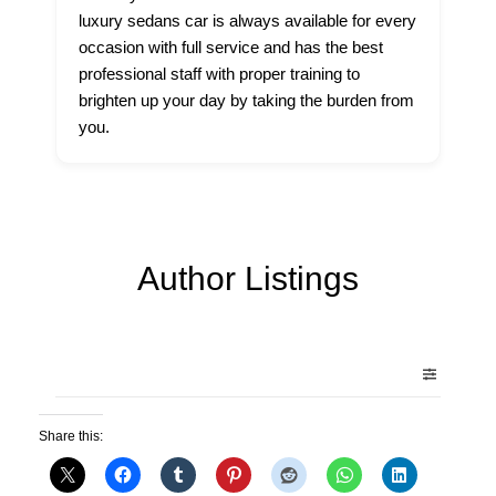
luxury sedans car is always available for every
occasion with full service and has the best
professional staff with proper training to
brighten up your day by taking the burden from
you.
Author Listings
Share this: