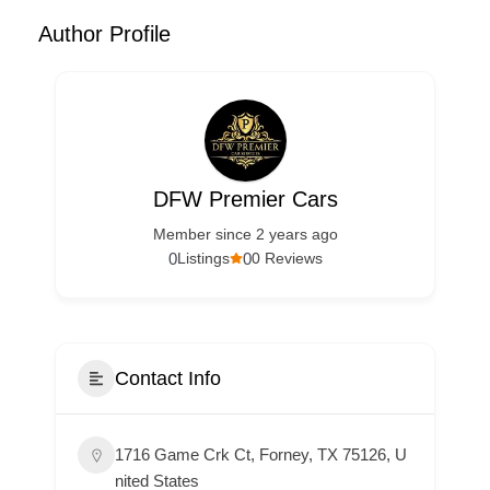
Author Profile
DFW Premier Cars
Member since 2 years ago
0
0
Listings
0 Reviews
Contact Info
1716 Game Crk Ct, Forney, TX 75126, U
nited States