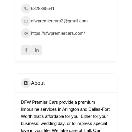
6828885641
dfwpremiercars3@gmail.com
https://dfwpremiercars.com/
About
DFW Premier Cars provide a premium
limousine services in Arlington and Dallas-Fort
Worth that’s affordable for you. Either for your
business, wedding day, or to impress special
love in your life! We take care of it all. Our