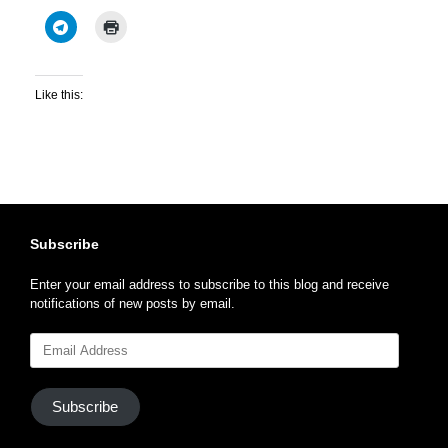
Like this:
Subscribe
Enter your email address to subscribe to this blog and receive
notifications of new posts by email.
Email
Address
Subscribe