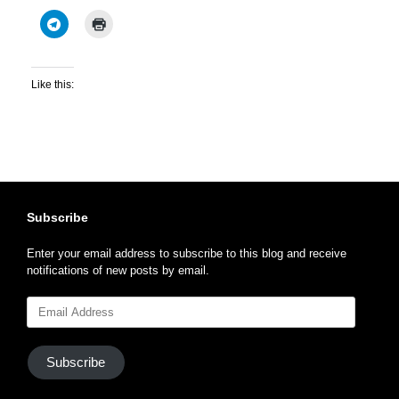
Like this:
Subscribe
Enter your email address to subscribe to this blog and receive
notifications of new posts by email.
Email
Address
Subscribe