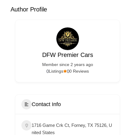
Author Profile
DFW Premier Cars
Member since 2 years ago
0
0
Listings
0 Reviews
Contact Info
1716 Game Crk Ct, Forney, TX 75126, U
nited States