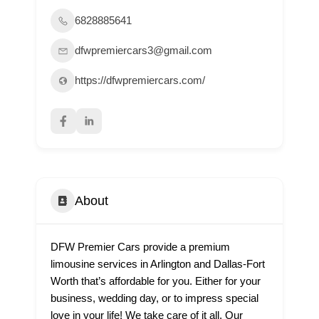
6828885641
dfwpremiercars3@gmail.com
https://dfwpremiercars.com/
About
DFW Premier Cars provide a premium
limousine services in Arlington and Dallas-Fort
Worth that’s affordable for you. Either for your
business, wedding day, or to impress special
love in your life! We take care of it all. Our