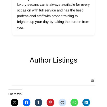
luxury sedans car is always available for every
occasion with full service and has the best
professional staff with proper training to
brighten up your day by taking the burden from
you.
Author Listings
Share this: