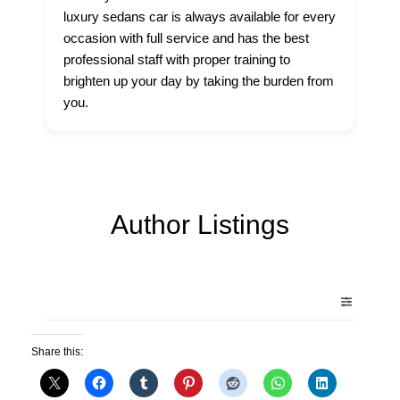
luxury sedans car is always available for every
occasion with full service and has the best
professional staff with proper training to
brighten up your day by taking the burden from
you.
Author Listings
Share this: