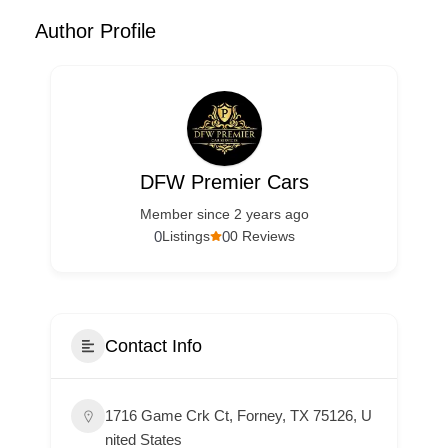
Author Profile
DFW Premier Cars
Member since 2 years ago
0
0
Listings
0 Reviews
Contact Info
1716 Game Crk Ct, Forney, TX 75126, U
nited States