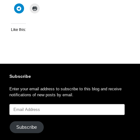
Like this:
Subscribe
Enter your email address to subscribe to this blog and receive
notifications of new posts by email.
Email
Address
Subscribe