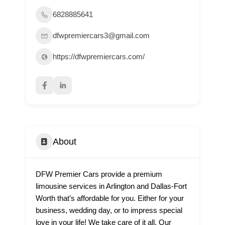
6828885641
dfwpremiercars3@gmail.com
https://dfwpremiercars.com/
About
DFW Premier Cars provide a premium
limousine services in Arlington and Dallas-Fort
Worth that’s affordable for you. Either for your
business, wedding day, or to impress special
love in your life! We take care of it all. Our