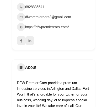
6828885641
dfwpremiercars3@gmail.com
https://dfwpremiercars.com/
About
DFW Premier Cars provide a premium
limousine services in Arlington and Dallas-Fort
Worth that’s affordable for you. Either for your
business, wedding day, or to impress special
love in your life! We take care of it all. Our