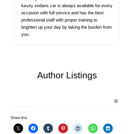
luxury sedans car is always available for every
occasion with full service and has the best
professional staff with proper training to
brighten up your day by taking the burden from
you.
Author Listings
Share this: