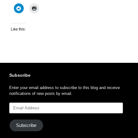
Like this:
Subscribe
Enter your email address to subscribe to this blog and receive
notifications of new posts by email.
Email
Address
Subscribe