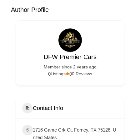
Author Profile
DFW Premier Cars
Member since 2 years ago
0
0
Listings
0 Reviews
Contact Info
1716 Game Crk Ct, Forney, TX 75126, U
nited States