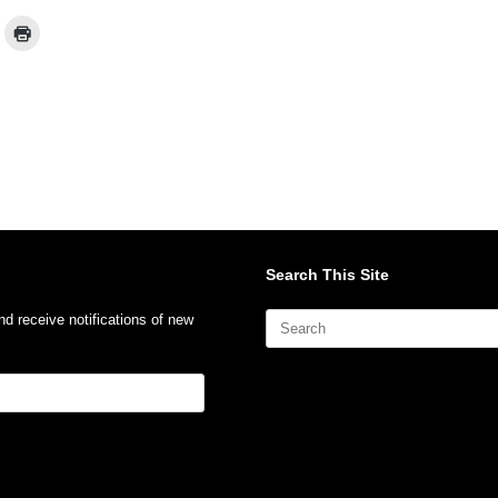
Search This Site
Search
nd receive notifications of new
for: