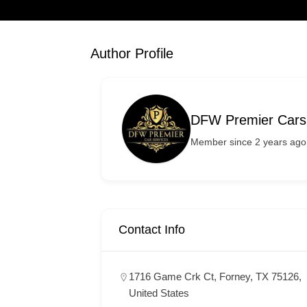
Author Profile
DFW Premier Cars
Member since 2 years ago
Contact Info
1716 Game Crk Ct, Forney, TX 75126,
United States