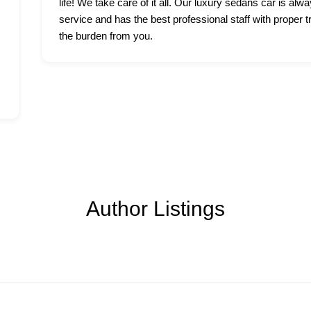
life! We take care of it all. Our luxury sedans car is alwa
service and has the best professional staff with proper t
the burden from you.
Author Listings