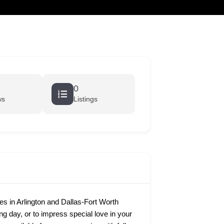
cart
0
ws
Listings
 in Arlington and Dallas-Fort Worth
ing day, or to impress special love in your