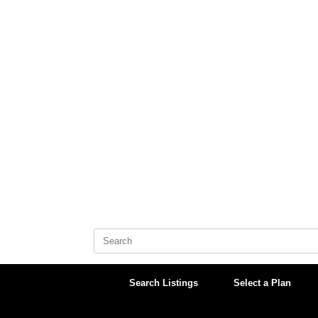
Skip
to
content
Search
for:
Search Listings
Select a Plan