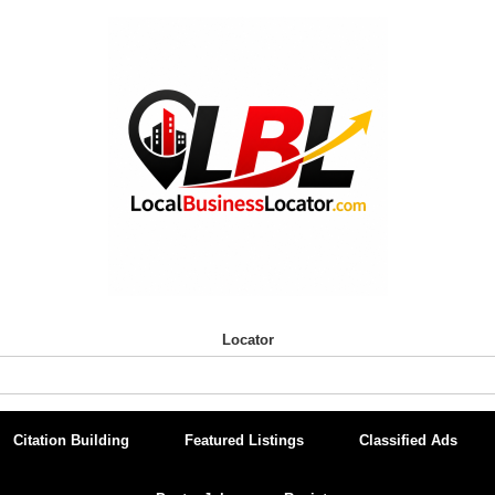
Locator
Citation Building
Featured Listings
Classified Ads