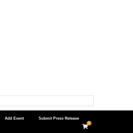
Add Event
Submit Press Release
0
View
shopping