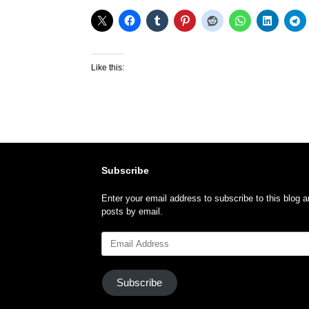
Like this:
Subscribe
Enter your email address to subscribe to this blog a
posts by email.
Email
Address
Subscribe