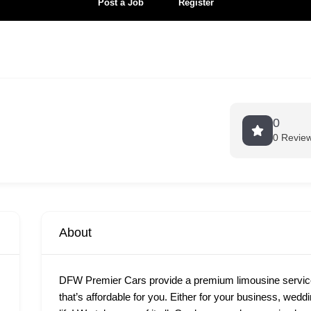
Post a Job
Register
0
0 Revie
About
DFW Premier Cars provide a premium limousine services
that’s affordable for you. Either for your business, wedd