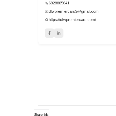
6828885641
dfwpremiercars3@gmail.com
https://dfwpremiercars.com/
Share this: