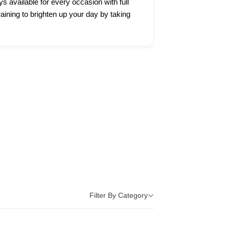
ys available for every occasion with full
raining to brighten up your day by taking
Filter By Category