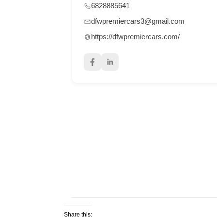
6828885641
dfwpremiercars3@gmail.com
https://dfwpremiercars.com/
Share this: