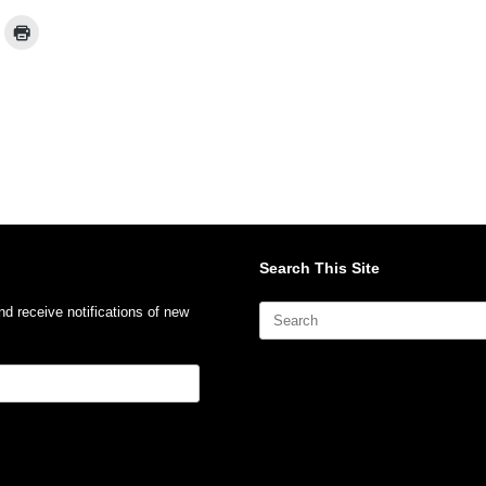
Search This Site
Search
nd receive notifications of new
for: