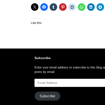
Like this:
Subscribe
Enter your email address to subscribe to this blog a
posts by email.
Email
Address
Subscribe