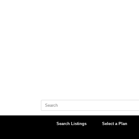
Skip
to
content
Search
for:
Search Listings
Select a Plan