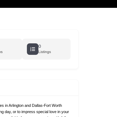
cart
0
ws
Listings
 in Arlington and Dallas-Fort Worth
ing day, or to impress special love in your