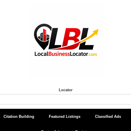
Locator
Citation Building
Featured Listings
Classified Ads