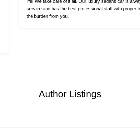
life! We take care of it all. Our luxury sedans car is alwa
service and has the best professional staff with proper t
the burden from you.
Author Listings