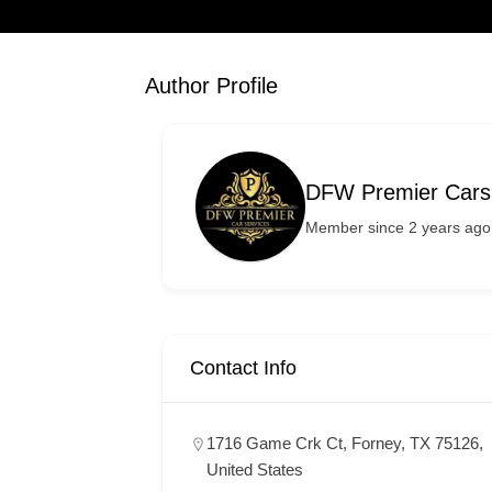
Author Profile
DFW Premier Cars
Member since 2 years ago
Contact Info
1716 Game Crk Ct, Forney, TX 75126,
United States