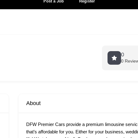
Post a Job
Register
0
0 Revie
About
DFW Premier Cars provide a premium limousine services
that’s affordable for you. Either for your business, wedd