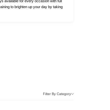
ys available for every occasion with full
raining to brighten up your day by taking
Filter By Category