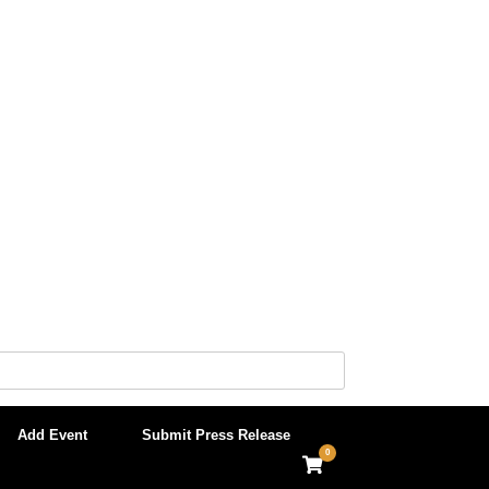
Add Event
Submit Press Release
0
View
shopping