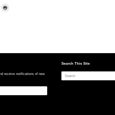
Search This Site
Search
nd receive notifications of new
for: