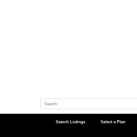
Skip
to
content
Search
for:
Search Listings
Select a Plan