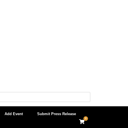
Add Event
Submit Press Release
0
View
shopping