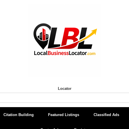
Locator
Citation Building
Featured Listings
Classified Ads