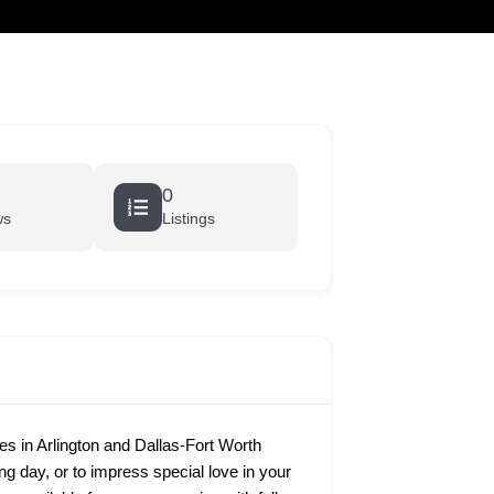
cart
0
ws
Listings
 in Arlington and Dallas-Fort Worth
ing day, or to impress special love in your