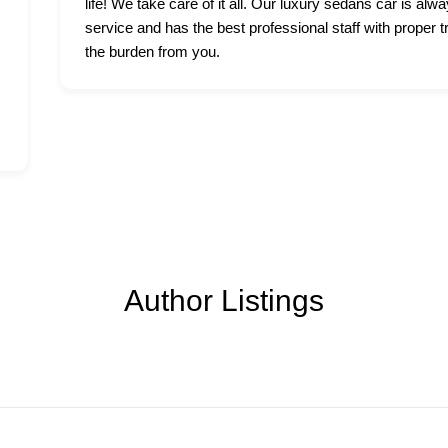
life! We take care of it all. Our luxury sedans car is alwa
service and has the best professional staff with proper t
the burden from you.
Author Listings