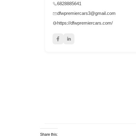
6828885641
dfwpremiercars3@gmail.com
https://dfwpremiercars.com/
Share this: