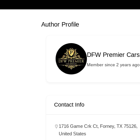
Author Profile
DFW Premier Cars
Member since 2 years ago
Contact Info
1716 Game Crk Ct, Forney, TX 75126,
United States