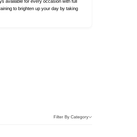
ys available for every occasion with full
raining to brighten up your day by taking
Filter By Category