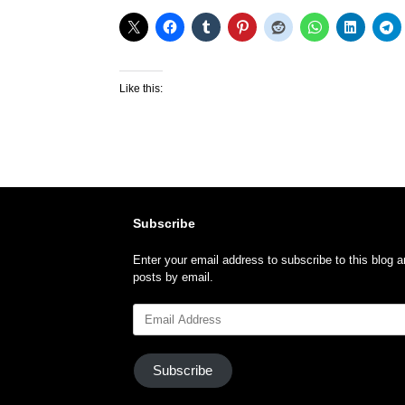
Like this:
Subscribe
Enter your email address to subscribe to this blog a
posts by email.
Email
Address
Subscribe