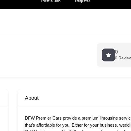
Post a Job
Register
0
0 Revie
About
DFW Premier Cars provide a premium limousine services
that’s affordable for you. Either for your business, wedd