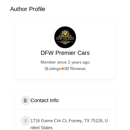
Author Profile
DFW Premier Cars
Member since 2 years ago
0
0
Listings
0 Reviews
Contact Info
1716 Game Crk Ct, Forney, TX 75126, U
nited States