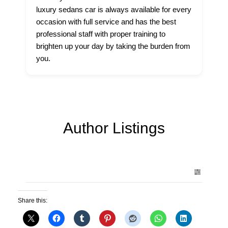
luxury sedans car is always available for every
occasion with full service and has the best
professional staff with proper training to
brighten up your day by taking the burden from
you.
Author Listings
Share this: