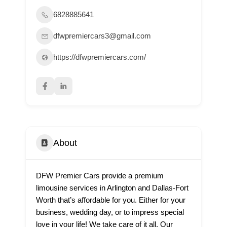
6828885641
dfwpremiercars3@gmail.com
https://dfwpremiercars.com/
About
DFW Premier Cars provide a premium
limousine services in Arlington and Dallas-Fort
Worth that’s affordable for you. Either for your
business, wedding day, or to impress special
love in your life! We take care of it all. Our