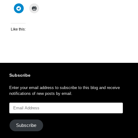
Like this:
Subscribe
Enter your email address to subscribe to this blog and receive
notifications of new posts by email.
Email
Address
Subscribe