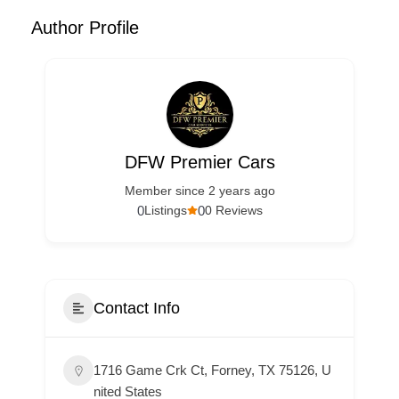
Author Profile
DFW Premier Cars
Member since 2 years ago
0
0
Listings
0 Reviews
Contact Info
1716 Game Crk Ct, Forney, TX 75126, U
nited States