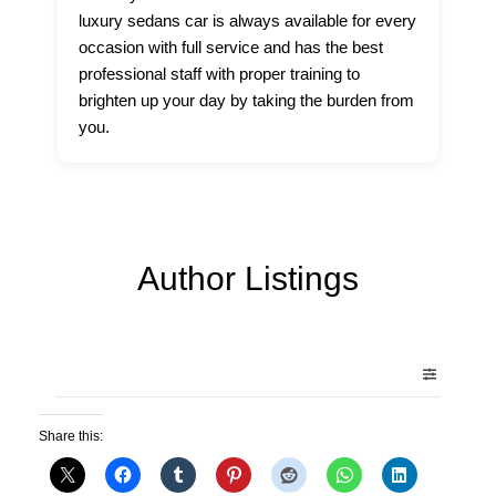
luxury sedans car is always available for every
occasion with full service and has the best
professional staff with proper training to
brighten up your day by taking the burden from
you.
Author Listings
Share this: