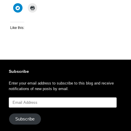
Like this:
Subscribe
Enter your email address to subscribe to this blog and receive
notifications of new posts by email.
Email
Address
Subscribe