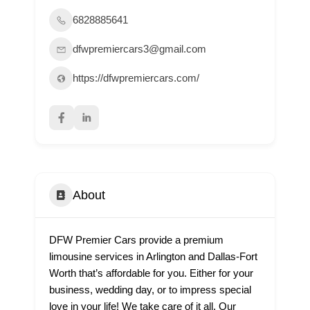
6828885641
dfwpremiercars3@gmail.com
https://dfwpremiercars.com/
About
DFW Premier Cars provide a premium
limousine services in Arlington and Dallas-Fort
Worth that’s affordable for you. Either for your
business, wedding day, or to impress special
love in your life! We take care of it all. Our