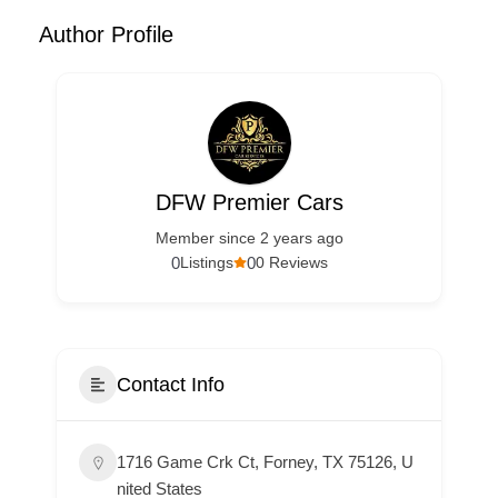
Author Profile
DFW Premier Cars
Member since 2 years ago
0
0
Listings
0 Reviews
Contact Info
1716 Game Crk Ct, Forney, TX 75126, U
nited States