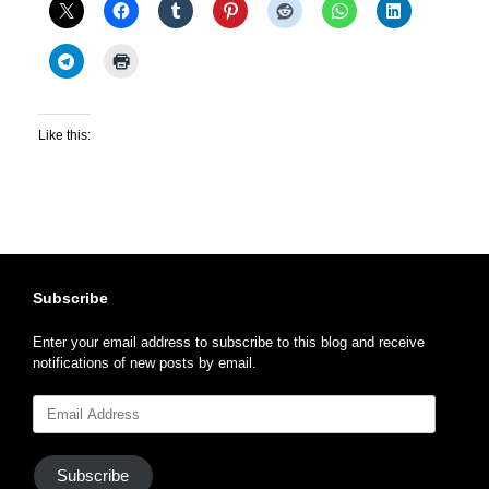
Like this:
Subscribe
Enter your email address to subscribe to this blog and receive
notifications of new posts by email.
Email
Address
Subscribe