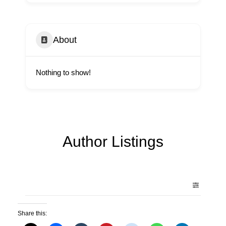
About
Nothing to show!
Author Listings
Share this: