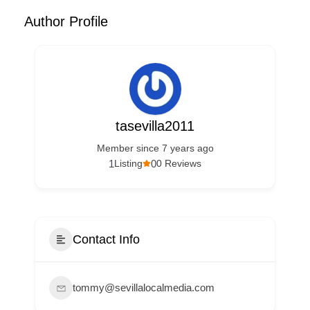
Author Profile
tasevilla2011
Member since 7 years ago
1
0
Listing
0 Reviews
Contact Info
tommy@sevillalocalmedia.com