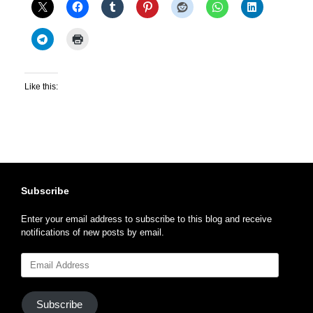
Like this:
Subscribe
Enter your email address to subscribe to this blog and receive
notifications of new posts by email.
Email
Address
Subscribe