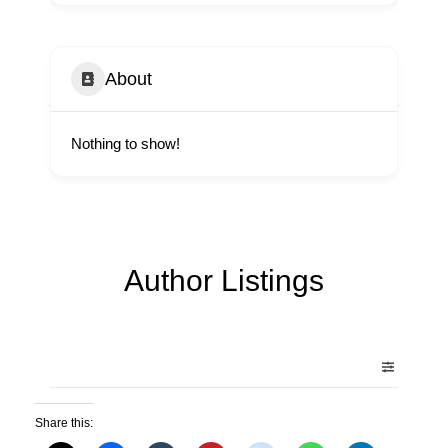
About
Nothing to show!
Author Listings
Share this: