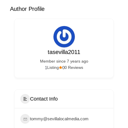
Author Profile
tasevilla2011
Member since 7 years ago
1
0
Listing
0 Reviews
Contact Info
tommy@sevillalocalmedia.com