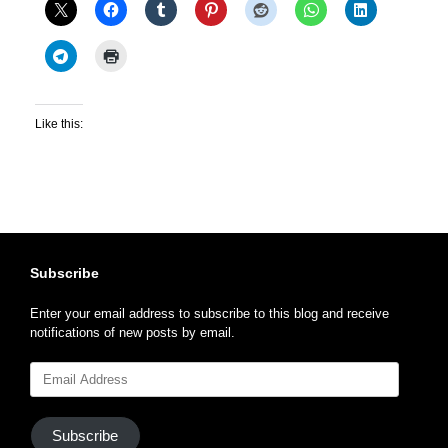
Like this:
Subscribe
Enter your email address to subscribe to this blog and receive
notifications of new posts by email.
Email
Address
Subscribe