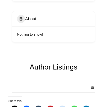
About
Nothing to show!
Author Listings
Share this: