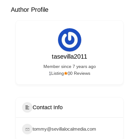
Author Profile
tasevilla2011
Member since 7 years ago
1
0
Listing
0 Reviews
Contact Info
tommy@sevillalocalmedia.com