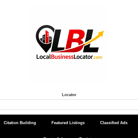
Locator
Citation Building
Featured Listings
Classified Ads