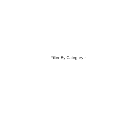
Filter By Category