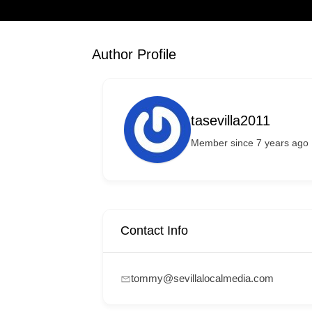
Author Profile
tasevilla2011
Member since 7 years ago
Contact Info
tommy@sevillalocalmedia.com