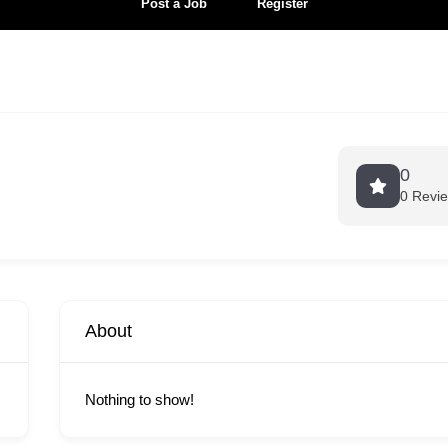
Post a Job
Register
0
0 Revi
About
Nothing to show!