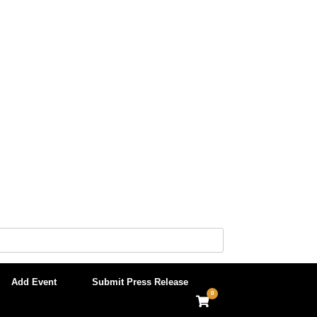
Add Event
Submit Press Release
0
View
shopping