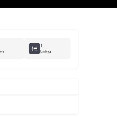
cart
1
ews
Listing