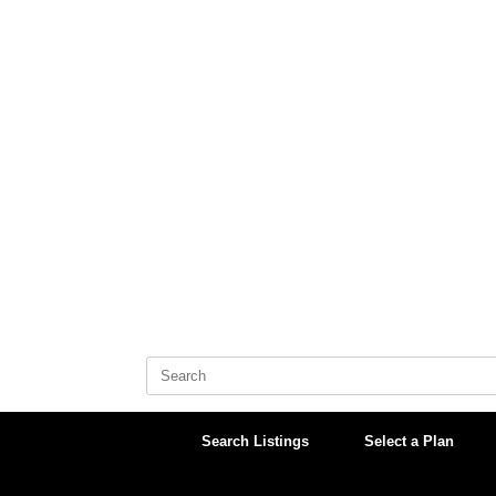
Skip
to
content
Search
for:
Search Listings
Select a Plan