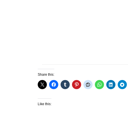
Share this:
Like this: