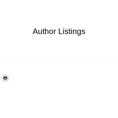
Author Listings