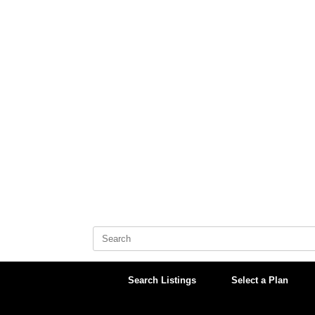
Skip
to
content
Search
for:
Search Listings
Select a Plan