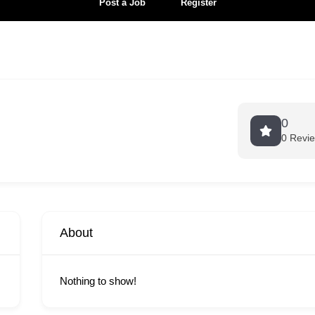
Post a Job
Register
0
0 Revi
About
Nothing to show!