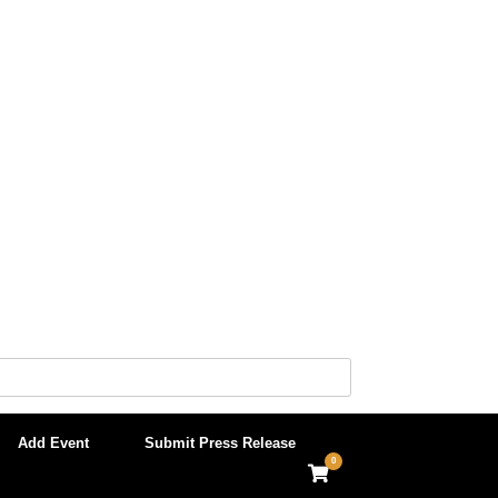
Add Event
Submit Press Release
0
View
shopping