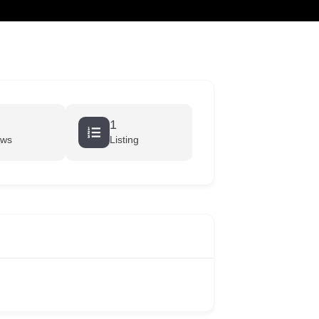
cart
1
ews
Listing