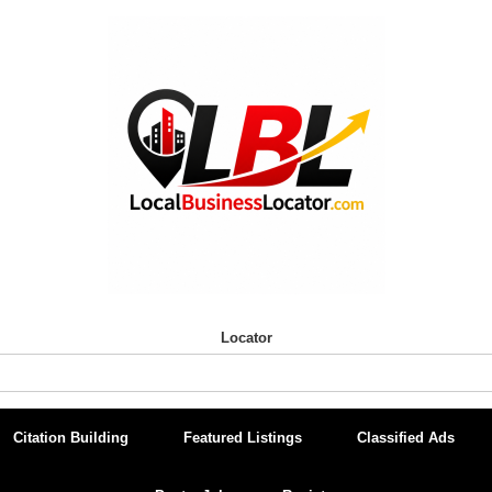
Locator
Citation Building
Featured Listings
Classified Ads