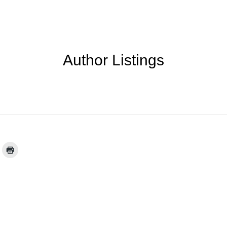
Author Listings