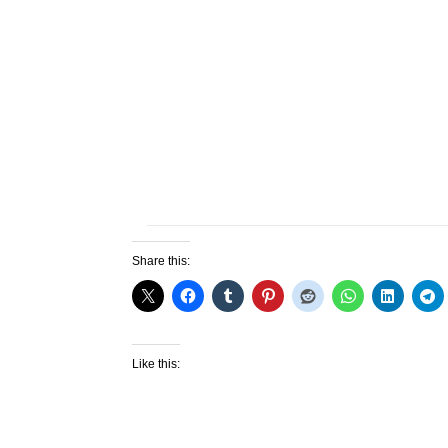
Share this:
Like this: