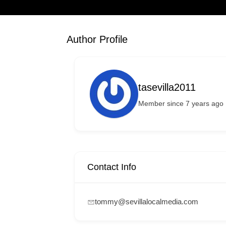
Author Profile
tasevilla2011
Member since 7 years ago
Contact Info
tommy@sevillalocalmedia.com