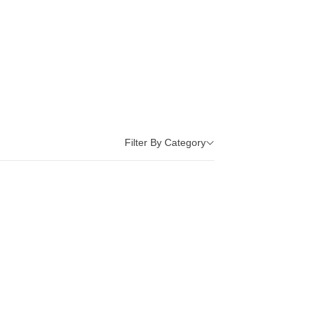
Filter By Category