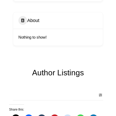
About
Nothing to show!
Author Listings
Share this: