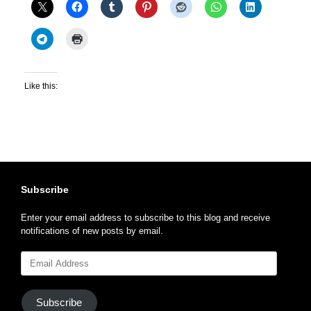
Like this:
Subscribe
Enter your email address to subscribe to this blog and receive
notifications of new posts by email.
Email
Address
Subscribe