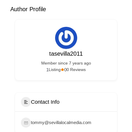
Author Profile
tasevilla2011
Member since 7 years ago
1
0
Listing
0 Reviews
Contact Info
tommy@sevillalocalmedia.com