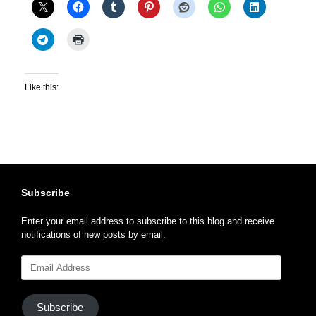
Like this:
Subscribe
Enter your email address to subscribe to this blog and receive
notifications of new posts by email.
Email
Address
Subscribe