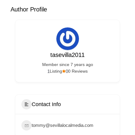
Author Profile
tasevilla2011
Member since 7 years ago
1
0
Listing
0 Reviews
Contact Info
tommy@sevillalocalmedia.com