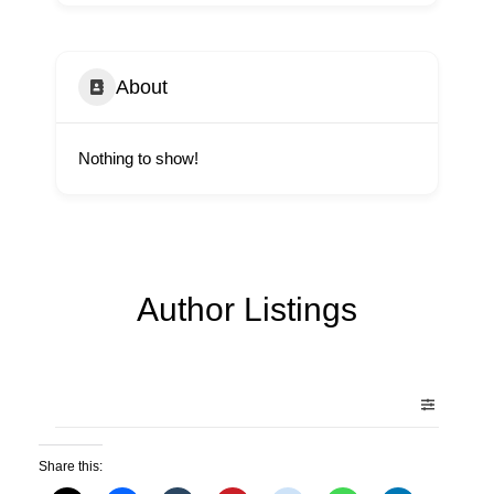
About
Nothing to show!
Author Listings
Share this: