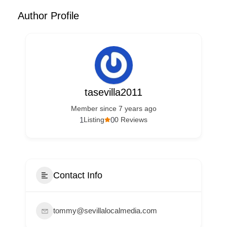
Author Profile
tasevilla2011
Member since 7 years ago
1
0
Listing
0 Reviews
Contact Info
tommy@sevillalocalmedia.com