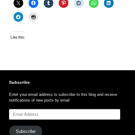
Like this:
Subscribe
Enter your email address to subscribe to this blog and receive
notifications of new posts by email.
Email
Address
Subscribe