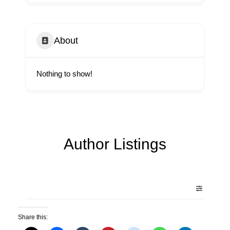
About
Nothing to show!
Author Listings
Share this: