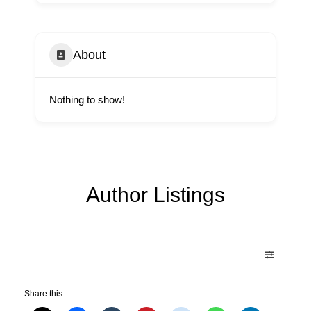
About
Nothing to show!
Author Listings
Share this: