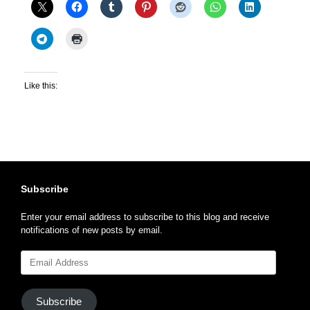
Like this:
Subscribe
Enter your email address to subscribe to this blog and receive
notifications of new posts by email.
Email
Address
Subscribe