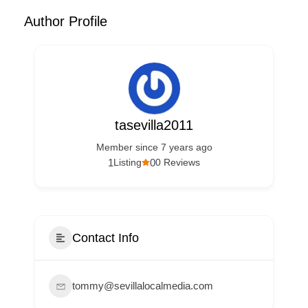
Author Profile
tasevilla2011
Member since 7 years ago
1
0
Listing
0 Reviews
Contact Info
tommy@sevillalocalmedia.com