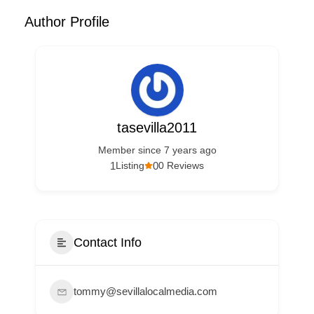
Author Profile
tasevilla2011
Member since 7 years ago
1
0
Listing
0 Reviews
Contact Info
tommy@sevillalocalmedia.com