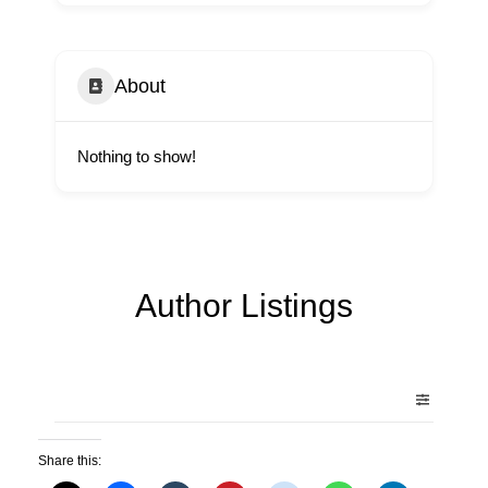
About
Nothing to show!
Author Listings
Share this: