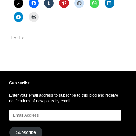
Like this:
Subscribe
Enter your email address to subscribe to this blog and receive
notifications of new posts by email.
Email
Address
Subscribe