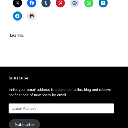
Like this:
Subscribe
Enter your email address to subscribe to this blog and receive
notifications of new posts by email.
Email
Address
Subscribe