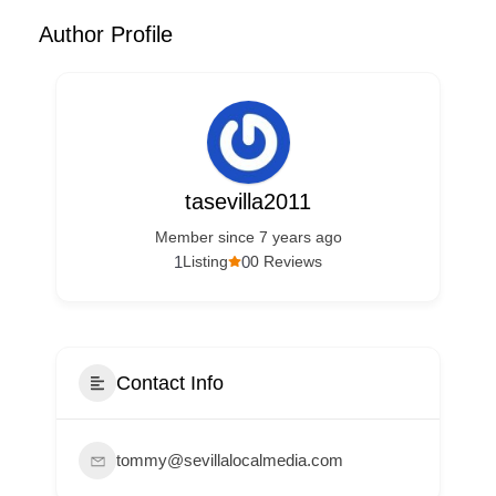
Author Profile
tasevilla2011
Member since 7 years ago
1
0
Listing
0 Reviews
Contact Info
tommy@sevillalocalmedia.com