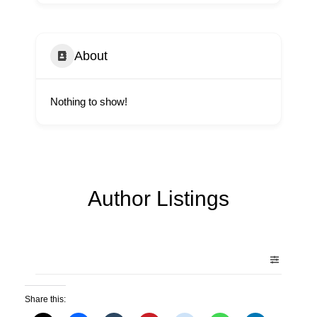
About
Nothing to show!
Author Listings
Share this: