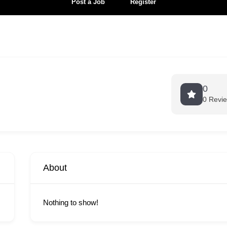
Post a Job
Register
0
0 Revi
About
Nothing to show!