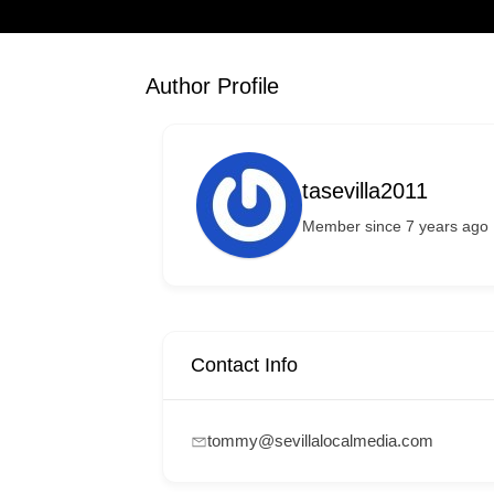
Author Profile
tasevilla2011
Member since 7 years ago
Contact Info
tommy@sevillalocalmedia.com