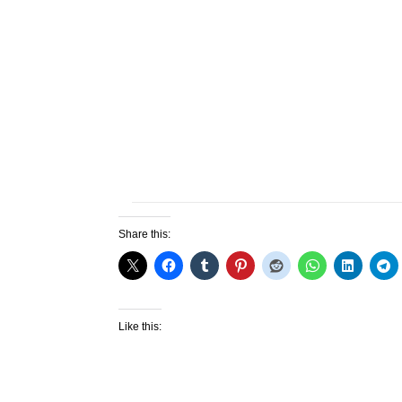
Share this:
Like this: