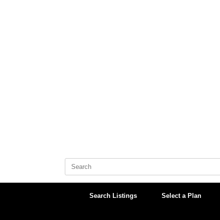
Skip
to
content
Search
for:
Search Listings
Select a Plan