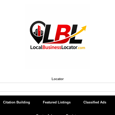
Locator
Citation Building
Featured Listings
Classified Ads