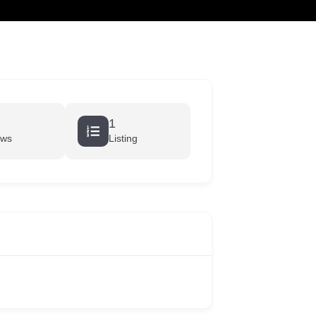
cart
1
ews
Listing