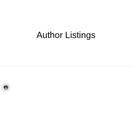
Author Listings