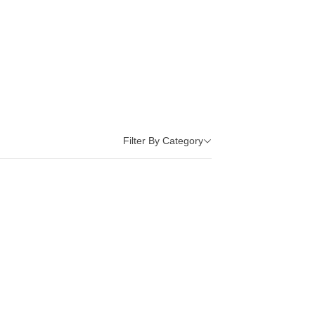
Filter By Category