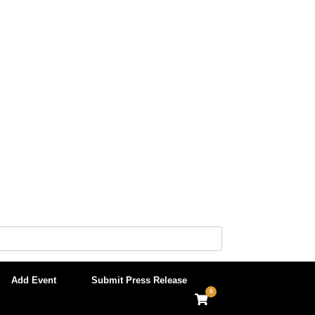
Add Event
Submit Press Release
0
View
shopping