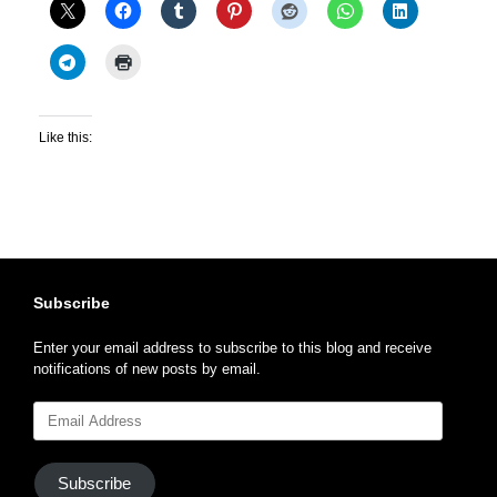
Like this:
Subscribe
Enter your email address to subscribe to this blog and receive
notifications of new posts by email.
Email
Address
Subscribe