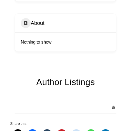
About
Nothing to show!
Author Listings
Share this: