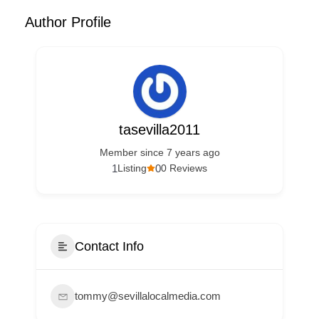
Author Profile
tasevilla2011
Member since 7 years ago
1
0
Listing
0 Reviews
Contact Info
tommy@sevillalocalmedia.com