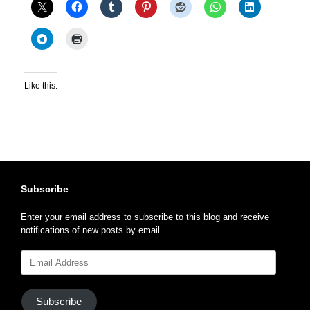
Like this:
Subscribe
Enter your email address to subscribe to this blog and receive
notifications of new posts by email.
Email
Address
Subscribe