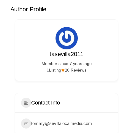
Author Profile
tasevilla2011
Member since 7 years ago
1
0
Listing
0 Reviews
Contact Info
tommy@sevillalocalmedia.com