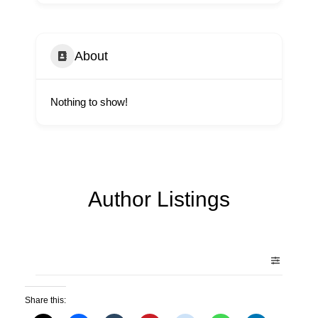
About
Nothing to show!
Author Listings
Share this: