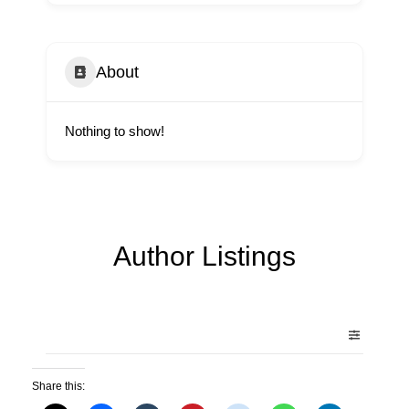
About
Nothing to show!
Author Listings
Share this: