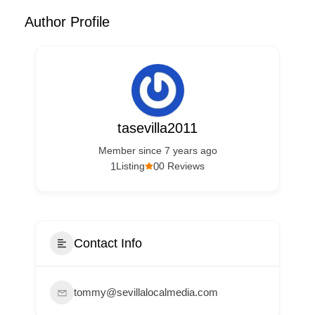
Author Profile
tasevilla2011
Member since 7 years ago
1
0
Listing
0 Reviews
Contact Info
tommy@sevillalocalmedia.com