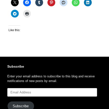
Like this:
Subscribe
Enter your email address to subscribe to this blog and receive
notifications of new posts by email.
Email
Address
Subscribe