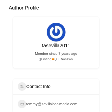
Author Profile
tasevilla2011
Member since 7 years ago
1
0
Listing
0 Reviews
Contact Info
tommy@sevillalocalmedia.com