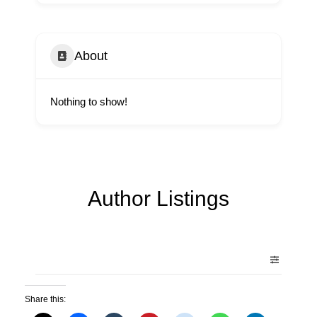
About
Nothing to show!
Author Listings
Share this: