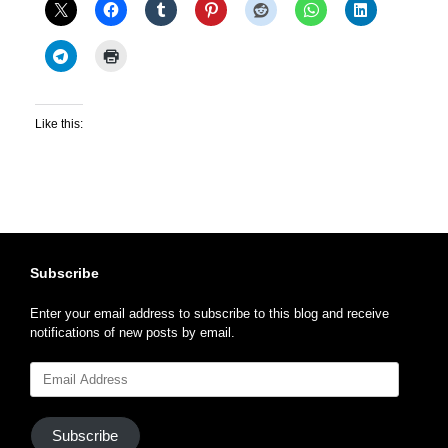
Like this:
Subscribe
Enter your email address to subscribe to this blog and receive
notifications of new posts by email.
Email
Address
Subscribe