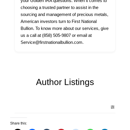
your Golden IRA questions. When it comes to
choosing a trusted partner to assist in the
sourcing and management of precious metals,
American investors turn to First National
Bullion. To know more about our services, give
us a call at (858) 505-9807 or email at
Service@firstnationalbullion.com.
Author Listings
Share this: