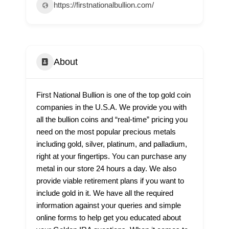
https://firstnationalbullion.com/
About
First National Bullion is one of the top gold coin
companies in the U.S.A. We provide you with
all the bullion coins and “real-time” pricing you
need on the most popular precious metals
including gold, silver, platinum, and palladium,
right at your fingertips. You can purchase any
metal in our store 24 hours a day. We also
provide viable retirement plans if you want to
include gold in it. We have all the required
information against your queries and simple
online forms to help get you educated about