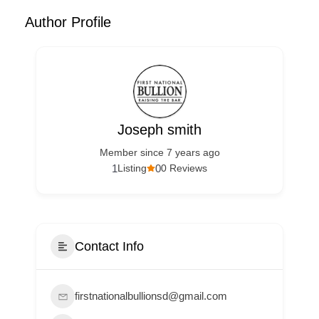
Author Profile
Joseph smith
Member since 7 years ago
1
0
Listing
0 Reviews
Contact Info
firstnationalbullionsd@gmail.com