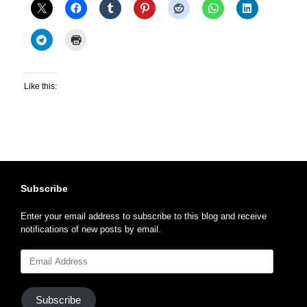
Like this:
Subscribe
Enter your email address to subscribe to this blog and receive
notifications of new posts by email.
Email
Address
Subscribe