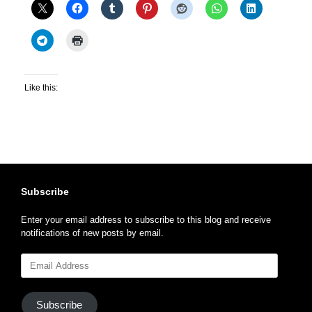
Like this:
Subscribe
Enter your email address to subscribe to this blog and receive
notifications of new posts by email.
Email
Address
Subscribe