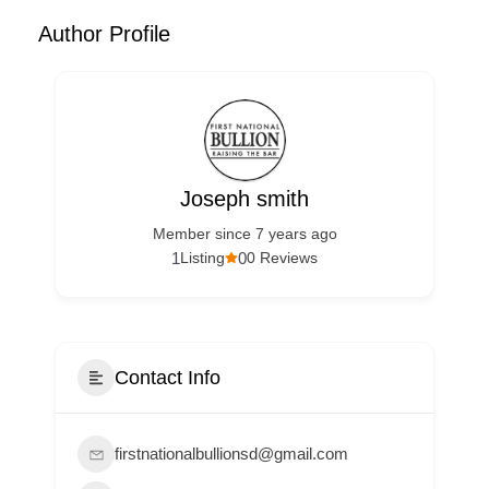
Author Profile
Joseph smith
Member since 7 years ago
1
0
Listing
0 Reviews
Contact Info
firstnationalbullionsd@gmail.com