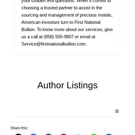
your Golden IRA questions. When it comes to
choosing a trusted partner to assist in the
sourcing and management of precious metals,
American investors turn to First National
Bullion. To know more about our services, give
us a call at (858) 505-9807 or email at
Service@firstnationalbullion.com.
Author Listings
Share this: