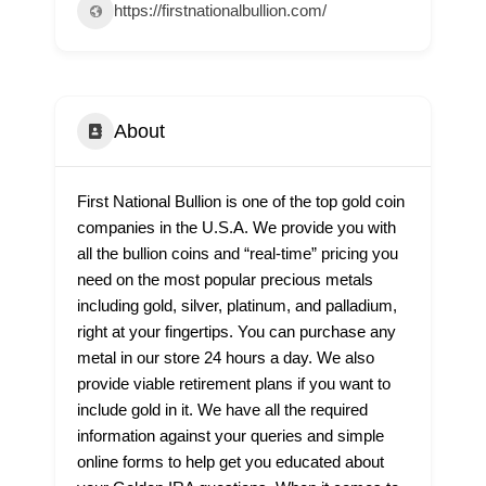
https://firstnationalbullion.com/
About
First National Bullion is one of the top gold coin
companies in the U.S.A. We provide you with
all the bullion coins and “real-time” pricing you
need on the most popular precious metals
including gold, silver, platinum, and palladium,
right at your fingertips. You can purchase any
metal in our store 24 hours a day. We also
provide viable retirement plans if you want to
include gold in it. We have all the required
information against your queries and simple
online forms to help get you educated about