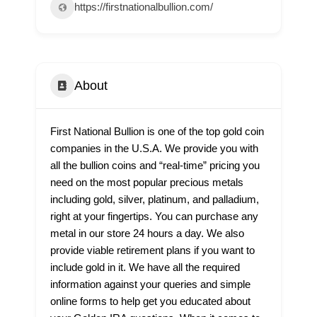
https://firstnationalbullion.com/
About
First National Bullion is one of the top gold coin
companies in the U.S.A. We provide you with
all the bullion coins and “real-time” pricing you
need on the most popular precious metals
including gold, silver, platinum, and palladium,
right at your fingertips. You can purchase any
metal in our store 24 hours a day. We also
provide viable retirement plans if you want to
include gold in it. We have all the required
information against your queries and simple
online forms to help get you educated about