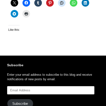
Like this:
Subscribe
Enter your email address to subscribe to this blog and receive
notifications of new posts by email.
Email
Address
Subscribe