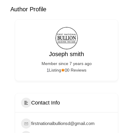
Author Profile
Joseph smith
Member since 7 years ago
1
0
Listing
0 Reviews
Contact Info
firstnationalbullionsd@gmail.com