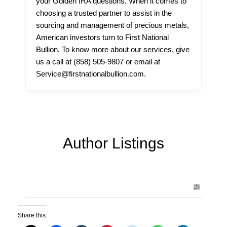
your Golden IRA questions. When it comes to
choosing a trusted partner to assist in the
sourcing and management of precious metals,
American investors turn to First National
Bullion. To know more about our services, give
us a call at (858) 505-9807 or email at
Service@firstnationalbullion.com.
Author Listings
Share this: