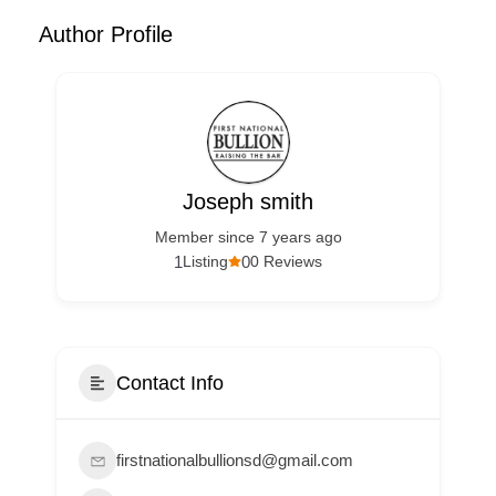
Author Profile
Joseph smith
Member since 7 years ago
1
0
Listing
0 Reviews
Contact Info
firstnationalbullionsd@gmail.com