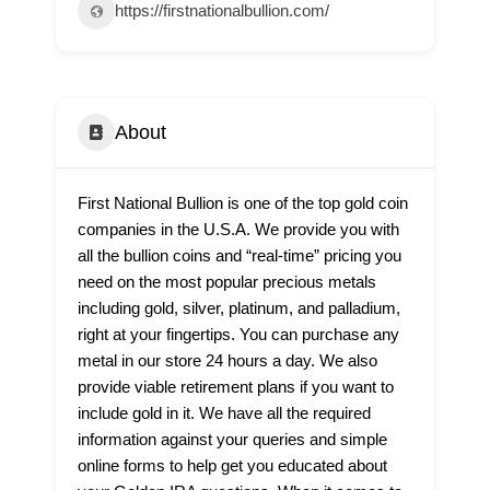
https://firstnationalbullion.com/
About
First National Bullion is one of the top gold coin
companies in the U.S.A. We provide you with
all the bullion coins and “real-time” pricing you
need on the most popular precious metals
including gold, silver, platinum, and palladium,
right at your fingertips. You can purchase any
metal in our store 24 hours a day. We also
provide viable retirement plans if you want to
include gold in it. We have all the required
information against your queries and simple
online forms to help get you educated about