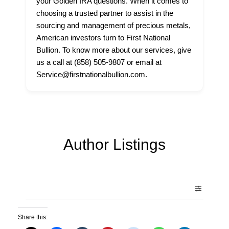
your Golden IRA questions. When it comes to
choosing a trusted partner to assist in the
sourcing and management of precious metals,
American investors turn to First National
Bullion. To know more about our services, give
us a call at (858) 505-9807 or email at
Service@firstnationalbullion.com.
Author Listings
Share this: