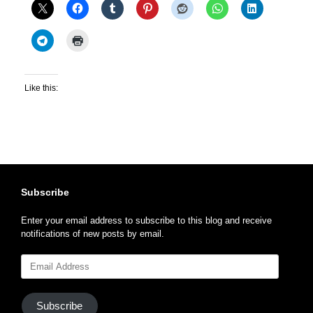
Like this:
Subscribe
Enter your email address to subscribe to this blog and receive
notifications of new posts by email.
Email
Address
Subscribe