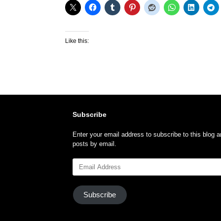
Like this:
Subscribe
Enter your email address to subscribe to this blog a
posts by email.
Email
Address
Subscribe