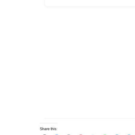
Share this: