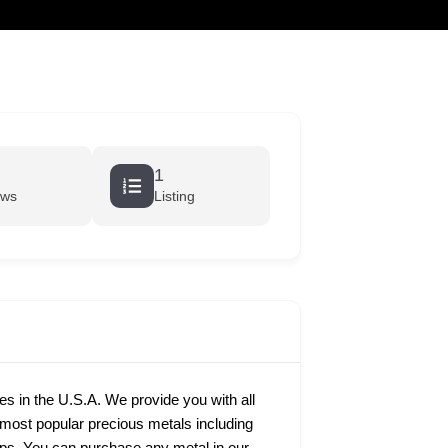
cart
1
ews
Listing
ies in the U.S.A. We provide you with all
e most popular precious metals including
rtips. You can purchase any metal in our