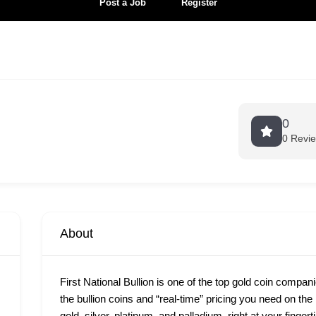
Post a Job
Register
0
0 Revi
About
First National Bullion is one of the top gold coin compan
the bullion coins and “real-time” pricing you need on th
gold, silver, platinum, and palladium, right at your finge