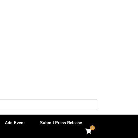
Add Event
Submit Press Release
0
View
shopping