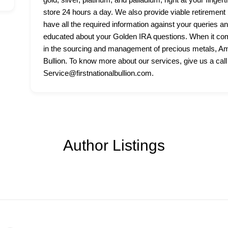
store 24 hours a day. We also provide viable retirement p
have all the required information against your queries a
educated about your Golden IRA questions. When it come
in the sourcing and management of precious metals, Amer
Bullion. To know more about our services, give us a call
Service@firstnationalbullion.com.
Author Listings