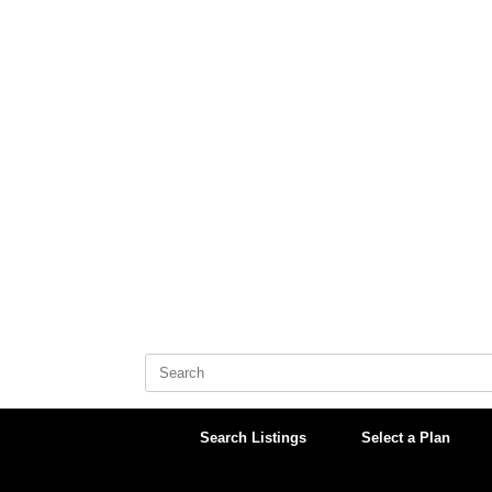
Skip
to
content
Search
for:
Search Listings
Select a Plan