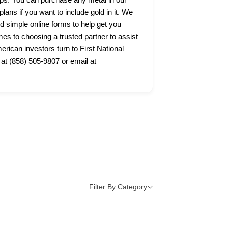
lans if you want to include gold in it. We
nd simple online forms to help get you
s to choosing a trusted partner to assist
ican investors turn to First National
 at (858) 505-9807 or email at
Filter By Category