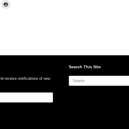
Search This Site
Search
nd receive notifications of new
for: