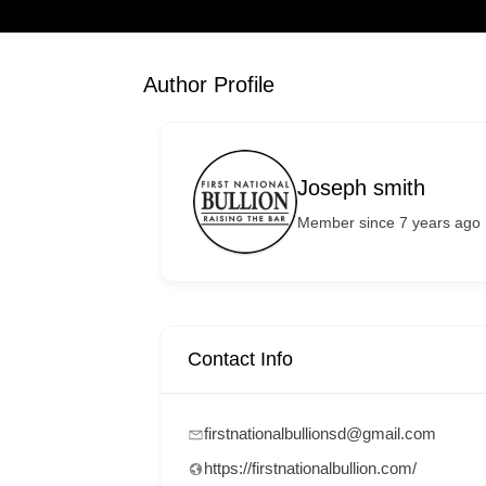
Author Profile
Joseph smith
Member since 7 years ago
Contact Info
firstnationalbullionsd@gmail.com
https://firstnationalbullion.com/