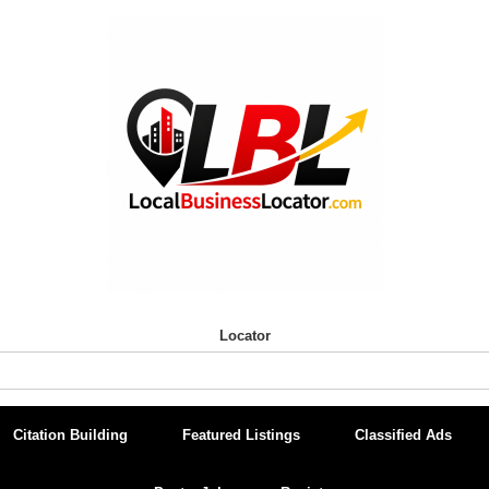
Locator
Citation Building
Featured Listings
Classified Ads