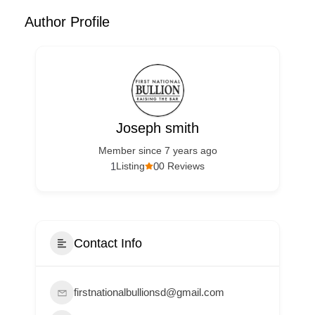
Author Profile
Joseph smith
Member since 7 years ago
1
0
Listing
0 Reviews
Contact Info
firstnationalbullionsd@gmail.com