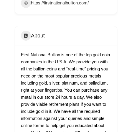
https://firstnationalbullion.com/
About
First National Bullion is one of the top gold coin
companies in the U.S.A. We provide you with
all the bullion coins and “real-time” pricing you
need on the most popular precious metals
including gold, silver, platinum, and palladium,
right at your fingertips. You can purchase any
metal in our store 24 hours a day. We also
provide viable retirement plans if you want to
include gold in it. We have all the required
information against your queries and simple
online forms to help get you educated about