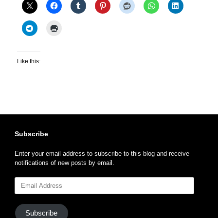
Like this:
Subscribe
Enter your email address to subscribe to this blog and receive
notifications of new posts by email.
Email
Address
Subscribe