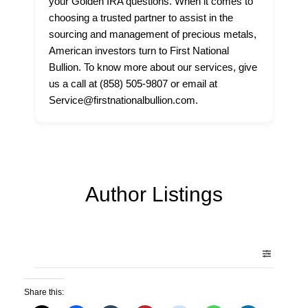
your Golden IRA questions. When it comes to
choosing a trusted partner to assist in the
sourcing and management of precious metals,
American investors turn to First National
Bullion. To know more about our services, give
us a call at (858) 505-9807 or email at
Service@firstnationalbullion.com.
Author Listings
Share this: