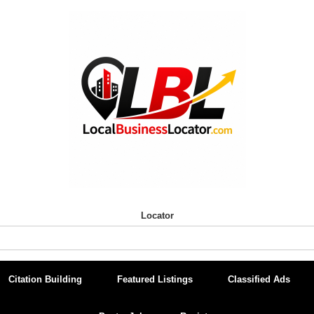
Locator
Citation Building
Featured Listings
Classified Ads