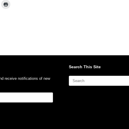
Search This Site
Search
nd receive notifications of new
for: