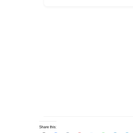
Share this: