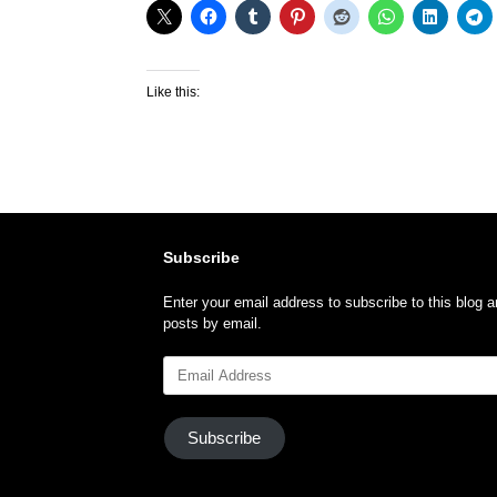
Like this:
Subscribe
Enter your email address to subscribe to this blog a
posts by email.
Email
Address
Subscribe