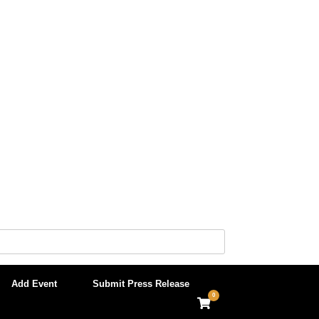
Add Event
Submit Press Release
0
View
shopping