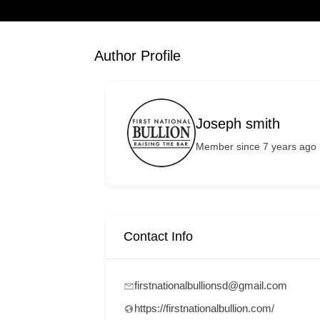
Author Profile
Joseph smith
Member since 7 years ago
Contact Info
firstnationalbullionsd@gmail.com
https://firstnationalbullion.com/