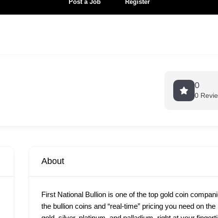
Post a Job
Register
0
0 Revi
About
First National Bullion is one of the top gold coin compan
the bullion coins and “real-time” pricing you need on th
gold, silver, platinum, and palladium, right at your finge