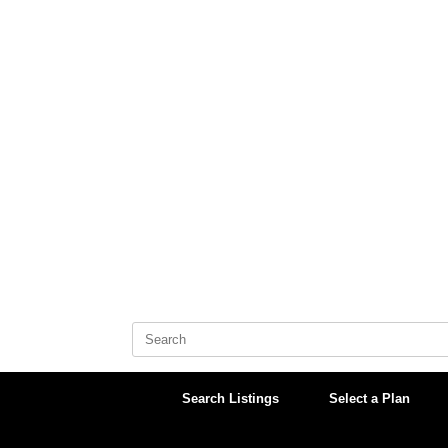
Skip
to
content
Search
for:
Search Listings
Select a Plan