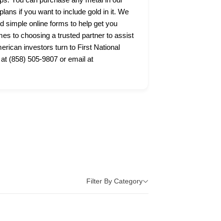
lans if you want to include gold in it. We
nd simple online forms to help get you
s to choosing a trusted partner to assist
ican investors turn to First National
 at (858) 505-9807 or email at
Filter By Category