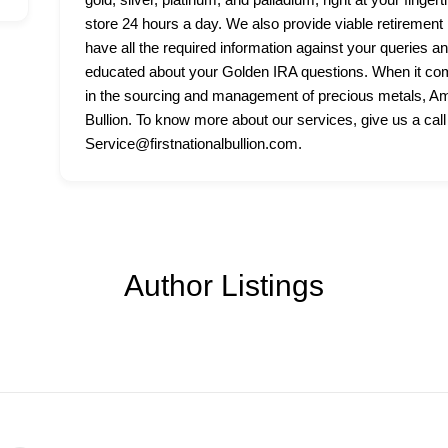
store 24 hours a day. We also provide viable retirement p
have all the required information against your queries a
educated about your Golden IRA questions. When it come
in the sourcing and management of precious metals, Amer
Bullion. To know more about our services, give us a call
Service@firstnationalbullion.com.
Author Listings