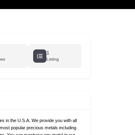
cart
1
ews
Listing
ies in the U.S.A. We provide you with all
e most popular precious metals including
rtips. You can purchase any metal in our