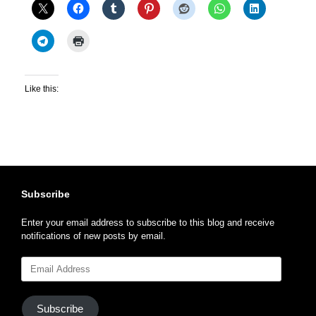
Like this:
Subscribe
Enter your email address to subscribe to this blog and receive
notifications of new posts by email.
Email
Address
Subscribe