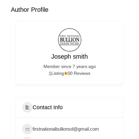
Author Profile
Joseph smith
Member since 7 years ago
1
0
Listing
0 Reviews
Contact Info
firstnationalbullionsd@gmail.com