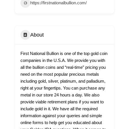
https://firstnationalbullion.com/
About
First National Bullion is one of the top gold coin
companies in the U.S.A. We provide you with
all the bullion coins and “real-time” pricing you
need on the most popular precious metals
including gold, silver, platinum, and palladium,
right at your fingertips. You can purchase any
metal in our store 24 hours a day. We also
provide viable retirement plans if you want to
include gold in it. We have all the required
information against your queries and simple
online forms to help get you educated about