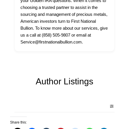
your Golden IRA questions. When it comes to
choosing a trusted partner to assist in the
sourcing and management of precious metals,
American investors turn to First National
Bullion. To know more about our services, give
us a call at (858) 505-9807 or email at
Service@firstnationalbullion.com.
Author Listings
Share this: