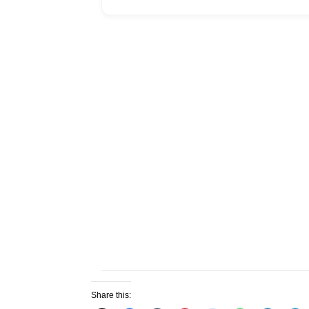
Share this: