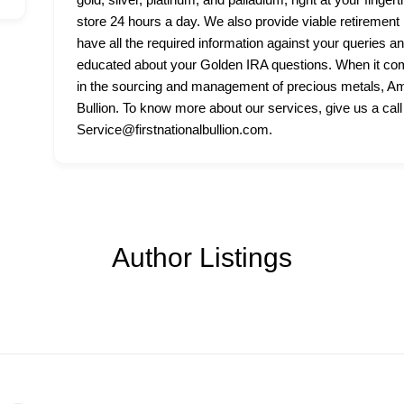
store 24 hours a day. We also provide viable retirement p
have all the required information against your queries a
educated about your Golden IRA questions. When it come
in the sourcing and management of precious metals, Amer
Bullion. To know more about our services, give us a call
Service@firstnationalbullion.com.
Author Listings