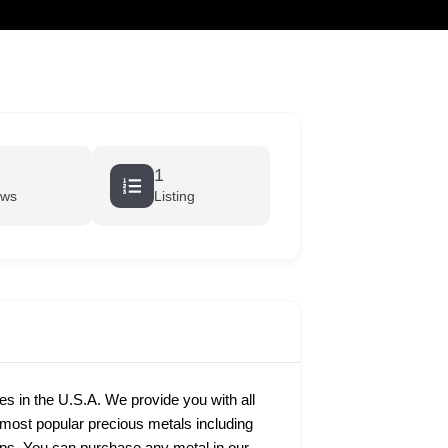
cart
1
ews
Listing
ies in the U.S.A. We provide you with all
e most popular precious metals including
rtips. You can purchase any metal in our