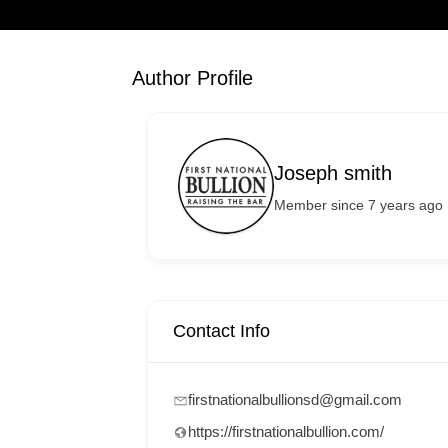
Author Profile
Joseph smith
Member since 7 years ago
Contact Info
firstnationalbullionsd@gmail.com
https://firstnationalbullion.com/