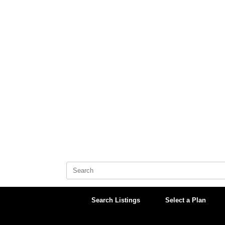
Skip
to
content
Search
for:
Search Listings
Select a Plan