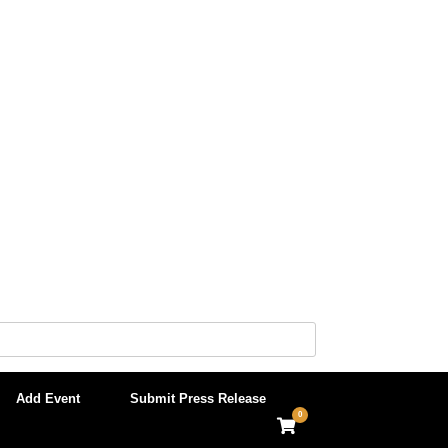
Add Event
Submit Press Release
0
View
shopping