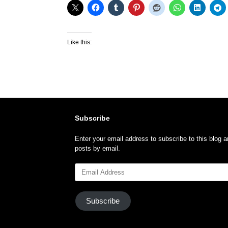
Like this:
Subscribe
Enter your email address to subscribe to this blog a
posts by email.
Email
Address
Subscribe