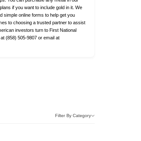
lans if you want to include gold in it. We
nd simple online forms to help get you
s to choosing a trusted partner to assist
ican investors turn to First National
 at (858) 505-9807 or email at
Filter By Category