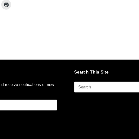
Search This Site
Search
nd receive notifications of new
for: