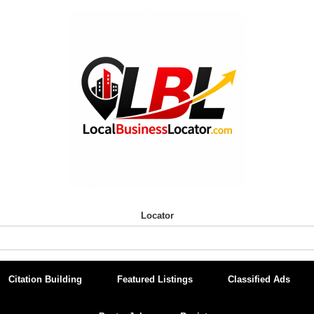
Locator
Citation Building
Featured Listings
Classified Ads