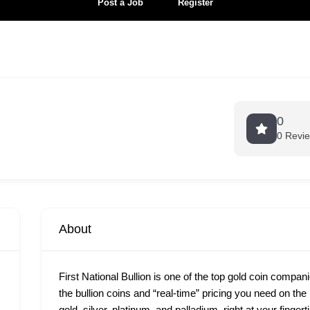
Post a Job
Register
0
0 Revi
About
First National Bullion is one of the top gold coin compan
the bullion coins and “real-time” pricing you need on th
gold, silver, platinum, and palladium, right at your finge