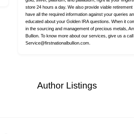
store 24 hours a day. We also provide viable retirement p
have all the required information against your queries a
educated about your Golden IRA questions. When it come
in the sourcing and management of precious metals, Amer
Bullion. To know more about our services, give us a call
Service@firstnationalbullion.com.
Author Listings