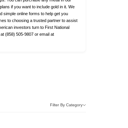
lans if you want to include gold in it. We
nd simple online forms to help get you
s to choosing a trusted partner to assist
ican investors turn to First National
 at (858) 505-9807 or email at
Filter By Category