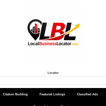
Locator
Citation Building
Featured Listings
Classified Ads