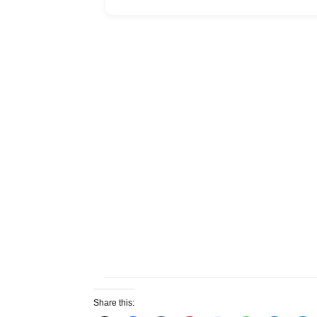
Share this: