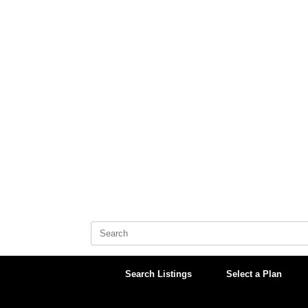
Skip
to
content
Search
for:
Search Listings
Select a Plan