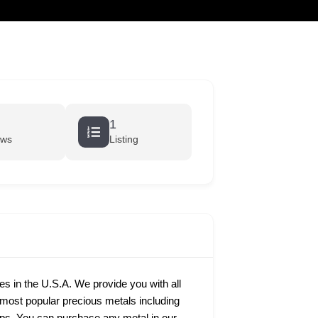
cart
1
ews
Listing
ies in the U.S.A. We provide you with all
e most popular precious metals including
rtips. You can purchase any metal in our