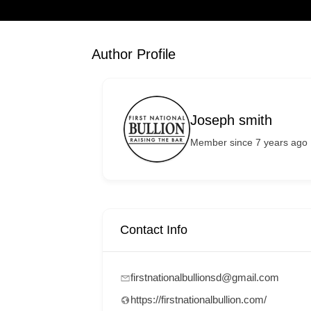
Author Profile
Joseph smith
Member since 7 years ago
Contact Info
firstnationalbullionsd@gmail.com
https://firstnationalbullion.com/