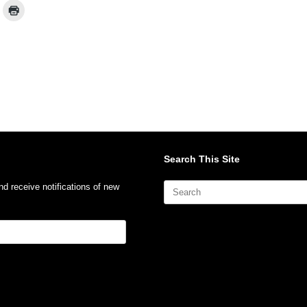
Search This Site
Search
nd receive notifications of new
for: