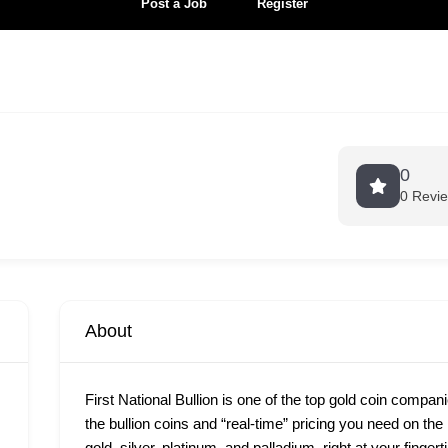
Post a Job
Register
0
0 Revi
About
First National Bullion is one of the top gold coin compan
the bullion coins and “real-time” pricing you need on th
gold, silver, platinum, and palladium, right at your finge