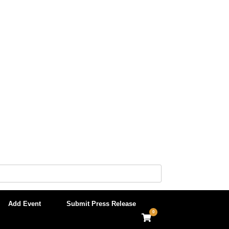
Add Event
Submit Press Release
0
View
shopping