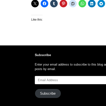
Like this:
Subscribe
Enter your email address to subscribe to this blog a
posts by email.
Email
Address
Subscribe