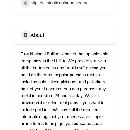
https://firstnationalbullion.com/
About
First National Bullion is one of the top gold coin
companies in the U.S.A. We provide you with
all the bullion coins and “real-time” pricing you
need on the most popular precious metals
including gold, silver, platinum, and palladium,
right at your fingertips. You can purchase any
metal in our store 24 hours a day. We also
provide viable retirement plans if you want to
include gold in it. We have all the required
information against your queries and simple
online forms to help get you educated about