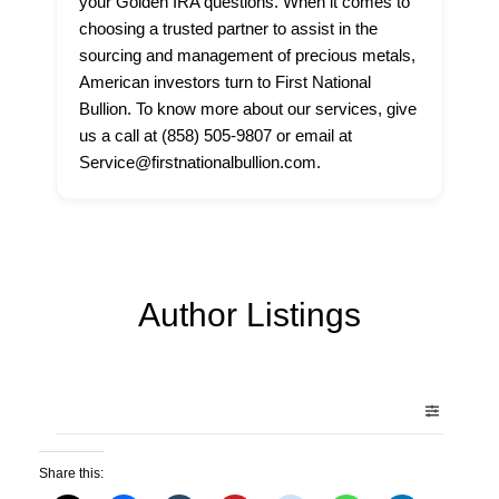
your Golden IRA questions. When it comes to
choosing a trusted partner to assist in the
sourcing and management of precious metals,
American investors turn to First National
Bullion. To know more about our services, give
us a call at (858) 505-9807 or email at
Service@firstnationalbullion.com.
Author Listings
Share this: