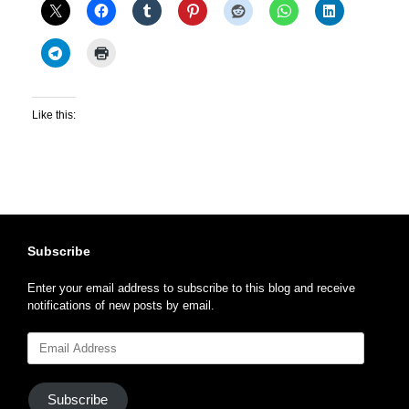
Like this:
Subscribe
Enter your email address to subscribe to this blog and receive
notifications of new posts by email.
Email
Address
Subscribe