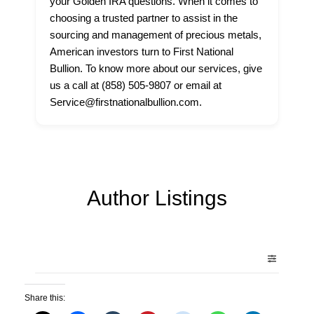
your Golden IRA questions. When it comes to
choosing a trusted partner to assist in the
sourcing and management of precious metals,
American investors turn to First National
Bullion. To know more about our services, give
us a call at (858) 505-9807 or email at
Service@firstnationalbullion.com.
Author Listings
Share this: