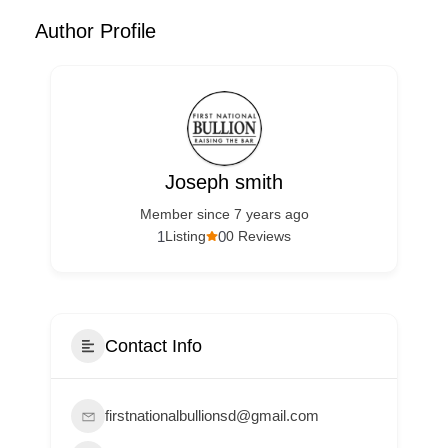
Author Profile
Joseph smith
Member since 7 years ago
1
0
Listing
0 Reviews
Contact Info
firstnationalbullionsd@gmail.com