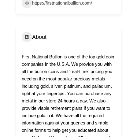
https://firstnationalbullion.com/
About
First National Bullion is one of the top gold coin
companies in the U.S.A. We provide you with
all the bullion coins and “real-time” pricing you
need on the most popular precious metals
including gold, silver, platinum, and palladium,
right at your fingertips. You can purchase any
metal in our store 24 hours a day. We also
provide viable retirement plans if you want to
include gold in it. We have all the required
information against your queries and simple
online forms to help get you educated about