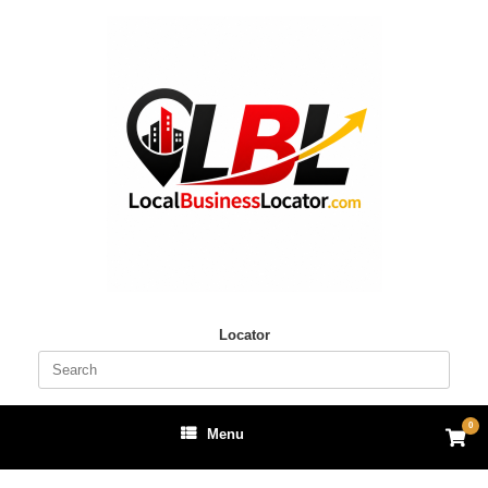
Skip
to
content
Locator
Search
for:
0
View
Menu
shop
cart