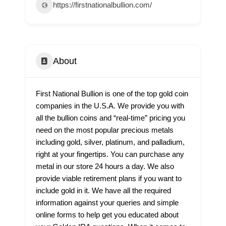
https://firstnationalbullion.com/
About
First National Bullion is one of the top gold coin
companies in the U.S.A. We provide you with
all the bullion coins and “real-time” pricing you
need on the most popular precious metals
including gold, silver, platinum, and palladium,
right at your fingertips. You can purchase any
metal in our store 24 hours a day. We also
provide viable retirement plans if you want to
include gold in it. We have all the required
information against your queries and simple
online forms to help get you educated about