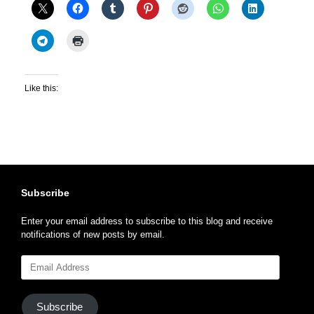
Like this:
Subscribe
Enter your email address to subscribe to this blog and receive
notifications of new posts by email.
Email
Address
Subscribe