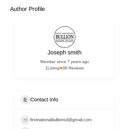
Author Profile
Joseph smith
Member since 7 years ago
1
0
Listing
0 Reviews
Contact Info
firstnationalbullionsd@gmail.com