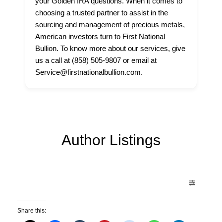
your Golden IRA questions. When it comes to
choosing a trusted partner to assist in the
sourcing and management of precious metals,
American investors turn to First National
Bullion. To know more about our services, give
us a call at (858) 505-9807 or email at
Service@firstnationalbullion.com.
Author Listings
Share this: