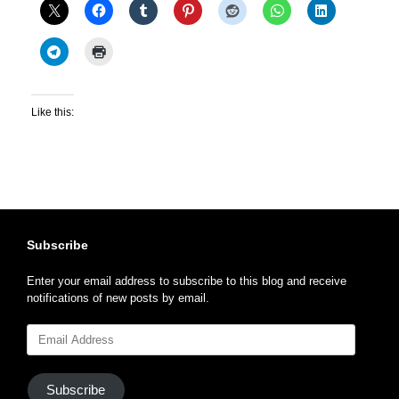
Like this:
Subscribe
Enter your email address to subscribe to this blog and receive
notifications of new posts by email.
Email
Address
Subscribe