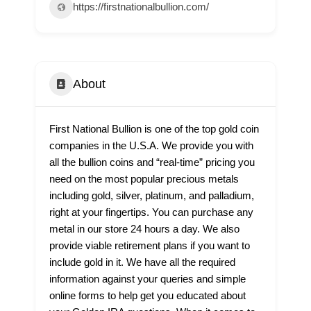
https://firstnationalbullion.com/
About
First National Bullion is one of the top gold coin
companies in the U.S.A. We provide you with
all the bullion coins and “real-time” pricing you
need on the most popular precious metals
including gold, silver, platinum, and palladium,
right at your fingertips. You can purchase any
metal in our store 24 hours a day. We also
provide viable retirement plans if you want to
include gold in it. We have all the required
information against your queries and simple
online forms to help get you educated about