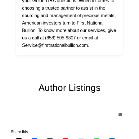
your Golden IRA questions. When it comes to
choosing a trusted partner to assist in the
sourcing and management of precious metals,
American investors turn to First National
Bullion. To know more about our services, give
us a call at (858) 505-9807 or email at
Service@firstnationalbullion.com.
Author Listings
Share this: