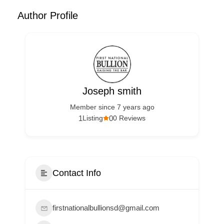
Author Profile
Joseph smith
Member since 7 years ago
1
0
Listing
0 Reviews
Contact Info
firstnationalbullionsd@gmail.com